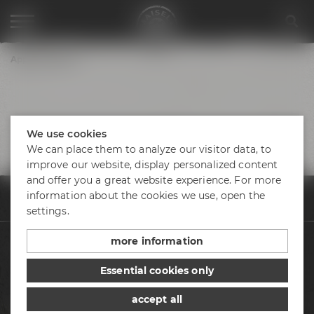
Appointments
We use cookies
We can place them to analyze our visitor data, to
improve our website, display personalized content
and offer you a great website experience. For more
information about the cookies we use, open the
Appointments & events
Appointments
Lovebeatz Bradschl_24.07.25
settings.
more information
Beers
Essential cookies only
Visit us
accept all
Appointments & events