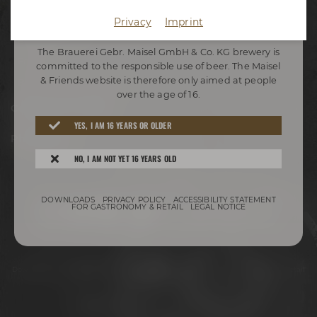
Appointments
Privacy
Imprint
WELCOME TO THE COMMUNITY
Adventure tours
The Brauerei Gebr. Maisel GmbH & Co. KG brewery is
Festivals
committed to the responsible use of beer. The Maisel
& Friends website is therefore only aimed at people
Beer tastings in Bayreuth
over the age of 16.
Conference Center
YES, I AM 16 YEARS OR OLDER
Philosophy
NO, I AM NOT YET 16 YEARS OLD
Stay connected:
DOWNLOADS
PRIVACY POLICY
ACCESSIBILITY STATEMENT
FOR GASTRONOMY & RETAIL
LEGAL NOTICE
Downloads
Privacy policy
Accessibility Statement
For gastronomy & retail
Legal notice
© 2026 – Brauerei Gebr. Maisel GmbH & Co. KG