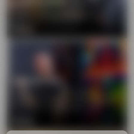
Drayman or brewer's handmaid – they will take you on
a very special tour of Bayreuth's town center.
MORE INFO
Urban Art Tour
Street art in Bayreuth? Might sound funny, but it's a
fact! Experience Bayreuth's scintillating side on our
street art tour and let us show you how much artistic
design there is on walls and facades.
MORE INFO