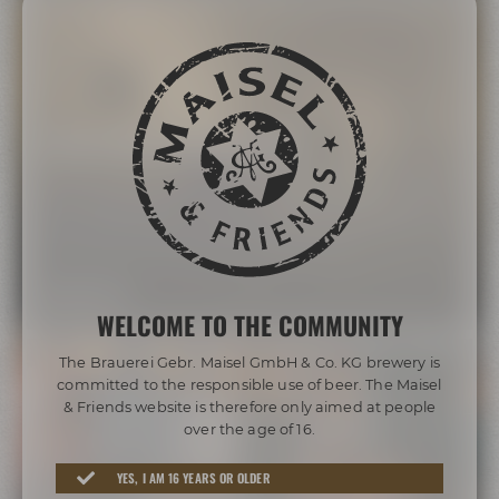
Bayreuth's Catacombs
Descend deep into the fascinating rock cellars. Tunnels,
some of them up to 500 years old, radiate the "charm"
of an endless crypt. Learn more about their function for
the history of brewing and in times of war.
MORE INFO
WELCOME TO THE COMMUNITY
The Brauerei Gebr. Maisel GmbH & Co. KG brewery is
committed to the responsible use of beer. The Maisel
& Friends website is therefore only aimed at people
over the age of 16.
YES, I AM 16 YEARS OR OLDER