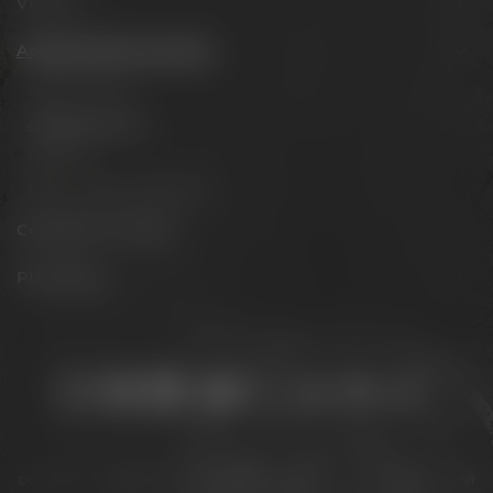
Visit us
Appointments & events
Appointments
Adventure tours
Festivals
Beer tastings in Bayreuth
Conference Center
Philosophy
Stay connected:
Downloads
Privacy policy
Accessibility Statement
For gastronomy & retail