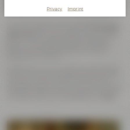
culture
Privacy
Imprint
Our hometown Bayreuth is at the center of good taste. Our
Bavarian administrative district is labeled
"Gourmet Region
Upper-Franconia"
, for this is the region with the worldwide
highest density of breweries, bakeries and butchers. In
Bayreuth, "Gourmet site of beer culture", even famous
composer Richard Wagner and poet Jean Paul once
discovered their love for beer.
Bayreuth's beer culture and traditional brewing handicraft
have found a home for many generations here. And visitors
and guests can explore and taste the history of beer at
various sites located close to each other. Be it on a tour of our
Maisel's World of Beer Experience or Bayreuth's Catacombs,
on the Bayreuth Beer Tour or the Drayman's Tour.
Enjoy!