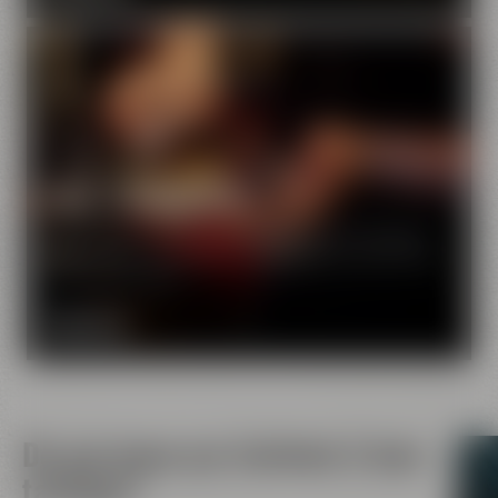
Beer Tasting Tour
Learning something about malt on a tour of Maisel's
World of Beer Experience - and enjoying a great beer
at the same time?
MORE INFO
Do you know our festivals & beer
tastings?