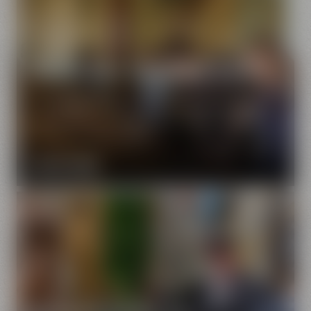
Maisel's Beer Experience World
Our brewery is a fascinating symbiosis of traditional and
modern beer brewing culture. We will show you how
the craft of brewing has developed further in the
course of four generations.
FIND OUT MORE
Drayman's Guided Tour