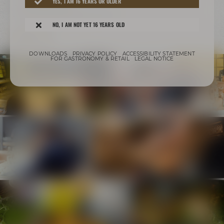
YES, I AM 16 YEARS OR OLDER
Tel.:
+49 921 401 247
erleben@maiselandfriends.com
NO, I AM NOT YET 16 YEARS OLD
CONTACT US
DOWNLOADS
PRIVACY POLICY
ACCESSIBILITY STATEMENT
FOR GASTRONOMY & RETAIL
LEGAL NOTICE