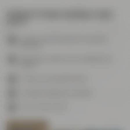
At Maisel & Friends everything is taken
care of
Your event - perfectly suited to your needs and
preferences
Wide range of activities for your individual event
program
Personal and comprehensive advice
Catering by our gastronomy Liebesbier
Urban Art Hotel next door
PLAN YOUR MEETING NOW