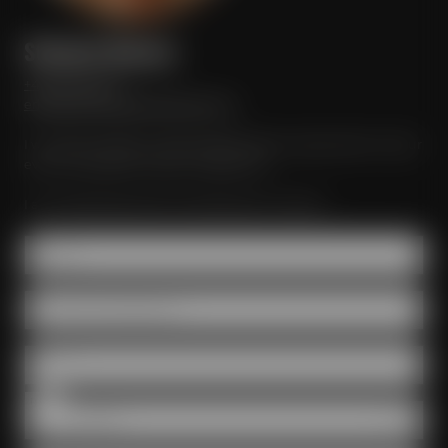
Stefanie Meister
+49 921 401 247
erleben@maiselandfriends.com
I would be happy to assist regarding the organization of your
event at Maisel & Friends in Bayreuth.
I am looking forward to receiving your inquiry!
Name *
Number of participants *
Date *
Room