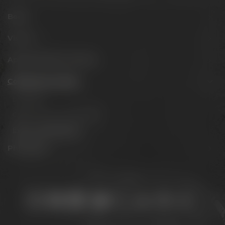
Beers
Visit us
Appointments & events
Conference Center
Locations
Catering & accommodation
Event management
Philosophy
Stay connected: