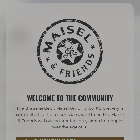
We are here
Maisel & Friends
Andreas-Maisel-Weg 1
95445 Bayreuth
OPENING HOURS & DIRECTIONS
WELCOME TO THE COMMUNITY
The Brauerei Gebr. Maisel GmbH & Co. KG brewery is
committed to the responsible use of beer. The Maisel
& Friends website is therefore only aimed at people
Contact us
over the age of 16.
Maisel & Friends