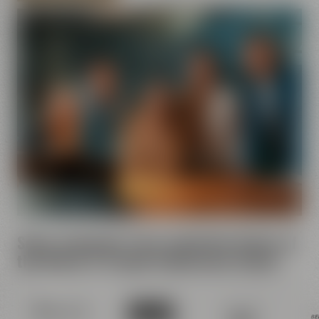
Some comments from contented clients of
the Maisel & Friends Conference Center