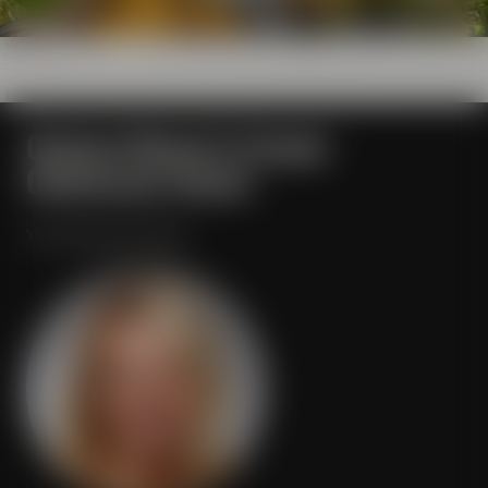
Contact Maisel & Friends
Conference Center
Your personal contact