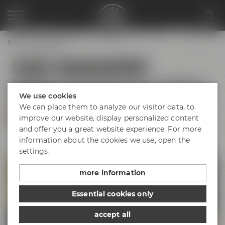
Event management
EVENT MANAGEMENT
Individual organization of your meeting in
Bayreuth
We use cookies
We can place them to analyze our visitor data, to
CONTACT US
improve our website, display personalized content
and offer you a great website experience. For more
information about the cookies we use, open the
settings.
more information
Essential cookies only
accept all