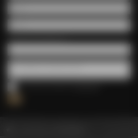
E-Mail *
Phone *
How did you find out about us? *
Your message to us, questions & wishes
I have read and accepted the
privacy policy
*
Conference Center
Event management