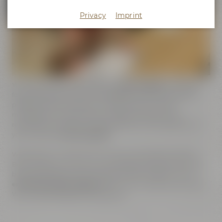
Privacy
Imprint
You need further topics for your
event program
or support
for the organization and management of your event? No
problem. We can assist you in planning your event,
management of participants ( digital invitation and
registration), catering, conceptualization and realization of
your individual
event program
.
What about an adventure tour through Maisel's World of
Beer Experience where you can have a look at shiny copper
brewing kettles and an impressive steam engine? Or an
entertaining beer tasting
with one of our beer sommeliers?
We would be pleased to advise you!