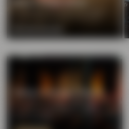
Maisel & Friends mission
Our extraordinary and creative beer specialties will
show you the great diversity of the world of beer.
MORE ABOUT OUR MISSION
Meetings & celebrations in Bayreuth
Find the perfect event location at Maisel & Friends.
There are various function venues with great
ambiance available for seminars, corporate events
and private parties.