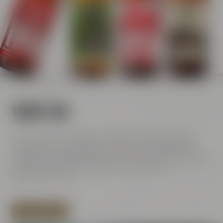
VISIT US
For us, beer means passion and you can feel this passion
everywhere in our brewery. Get to know more about four
generations of brewers and our history full of innovation and
creativity. Discover our passion for handicraft and
enjoyment on-site.
EXPLORE LOCATION