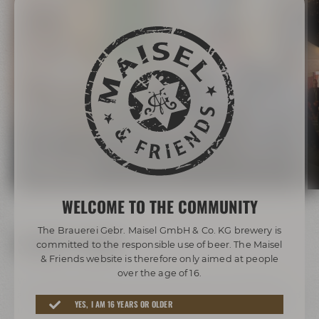
Adventure tours
Listen to the stories the drayman and the other tour
guides can tell you about the historic town center of
Bayreuth or discover the Beer Adventure World on our
tours!
BOOK A TOUR
WELCOME TO THE COMMUNITY
The Brauerei Gebr. Maisel GmbH & Co. KG brewery is
SHOP NOW
committed to the responsible use of beer. The Maisel
& Friends website is therefore only aimed at people
over the age of 16.
You prefer getting your beer delivered to your home? You
are the biggest Maisel fan ever? Order beer, beer glasses and
YES, I AM 16 YEARS OR OLDER
merchandise of your favorite Maisel & Friends brands online!