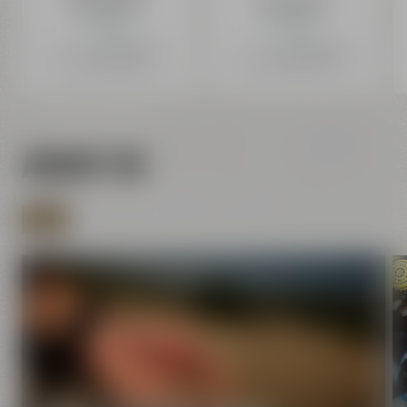
ab 1,29 €
ab 1,29 €
In Stock.
In Stock.
Price incl. 19% VAT
plus Shipping
+
Price incl. 19% VAT
plus Shipping
+
0,08 € deposit
0,08 € deposit
Content: 2,58 € Liter (2,58 € / 1 L)
Content: 2,58 € Liter (2,58 € / 1 L)
ABOUT US
MORE