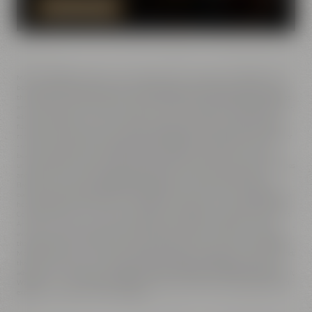
PLAN YOUR EVENT NOW
MAISEL & FRIENDS in Bayreuth is the address for beer experiences. In addition to the
beers of Maisel & Friends, a brewery of the Maisel family, the beer shop also offers more
than 100 beers of Maisel's friends at Andreas-Maisel-Weg 1. International beer specialties
and exciting new beer creations can also be tasted at the Maisel & Friends beer tastings -
either at the brewery or online. Our beer sommeliers will tell you about beer types,
flavors and the history of various different types and styles of beer-y delicacies. A great
range of freshly tapped beers and exquisite bottled beers can be found at the Liebesbier
- restaurant and bar with the biggest selection of beers on offer in Bayreuth and
beyond. Liebesbier Urban Art Hotel, situated opposite the restaurant, is a worldwide
unique project: More than 50 street artists have decorated outer facades, interior spaces
and all hotel rooms with individual wall paintings. At this smart hotel, located at
Bayreuth's town center, you sleep directly beneath exclusive artwork. Gym/fitness
center and sauna are available for hotel guests for their workout and for relaxation. The
hotel is ideally located for coach tours as well as it situated next to the Maisel & Friends
Conference Center. The venues can be booked for meetings, conferences and seminars.
And there are perfect event venues available for lively parties - weddings, corporate
events or concerts including catering by Liebesbier restaurant and accommodation at
the Liebesbier Urban Art Hotel. Planning for all these events can be done completely by
Maisel & Friends. For those who are interested in culture, Maisel's Beer Adventure World,
the brewery museum with original and historic brewing technology or one of our
adventure tours of Bayreuth might be an option. These tours will present you Bayreuth,
Wagner town, from a different perspective. Visit us at Maisel & Friends in Bayreuth and
experience our passion for beer firsthand.