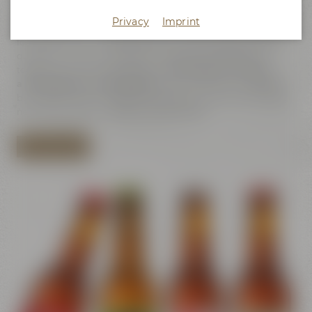
Pure Passion
– let us take you on a journey through the
exciting world of beer. Find out about the passion that has
Privacy
Imprint
been guiding our family brewery, our staff and our friends for
four generations, taking care both of the diversity and the
quality of our beers. At Maisel & Friends friendship and
togetherness are central values.
For us beer is not only
a beverage but a way of life.
We are proud of our tradition
but always have the future in mind and we love developing
new ideas - not just when it comes to beer.
SHOW ALL BEERS