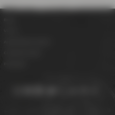
Beers
Visit us
Appointments & events
Conference Center
Philosophy
Stay connected:
Downloads
Privacy policy
Accessibility Statement
For gastronomy & retail