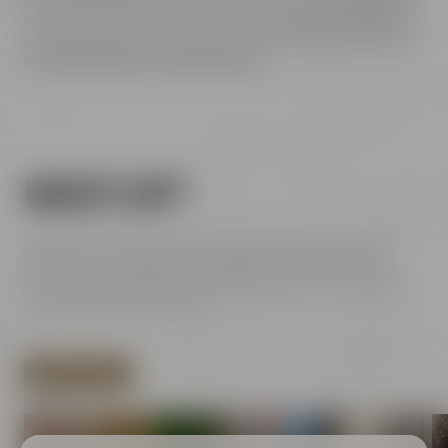
for unusual types and styles of beer or if you want to rest your
head on a cozy pillow at the Liebesbier
Urban Art Hotel
after
an eventful day. We are sure you will have a great time here.
We look forward to welcoming you!
WHAT'S UP?
Experience exciting events at Maisel & Friends: This is the
place where handicraft meets pleasure, tradition meets
innovationn and historic walls meet modern architecture
and contemporary street art.
SHOW ALL EVENTS