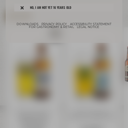
NO, I AM NOT YET 16 YEARS OLD
ONLINE-SHOP
DOWNLOADS
PRIVACY POLICY
ACCESSIBILITY STATEMENT
FOR GASTRONOMY & RETAIL
LEGAL NOTICE
Bayreuther Brauhaus
Bayreuther Brauhaus
Bayreuther HELL
Bayreuther URSTOFF 0,50 l
Alkoholfrei 0,50 l