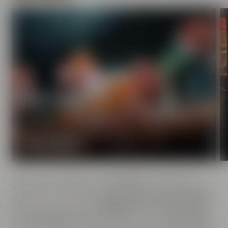
Experience beer
Enjoy the world of beer in Bayreuth with all your
senses.
START DISCOVERY
There is a lot to discover at our
brewery
and it's easy: All
events are in close proximity to each other. No matter if you
want to go on a tour of our
Maisel's Beer Experience World
,
enjoy a yummy dinner at
Liebesbier
, buy a bag of coffee at
the
Crazy Sheep
KaffeeManufaktur, browse the
Beer Shop