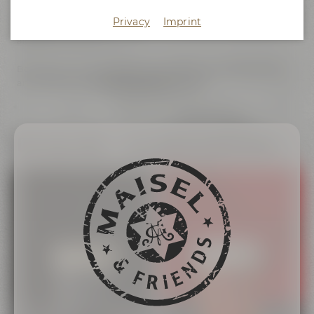
experience. Maisel & Friends Irish Red and Irish Stout are our
Privacy
Imprint
homage to the exciting pub culture of Ireland, which has
always impressed us.
Both beers are served exclusively from tap at selected bars
and restaurants.
Become a partner now
!
On tap only – our Irish draft beers