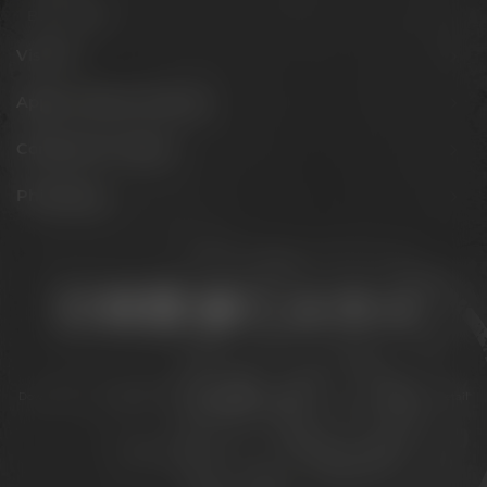
Barrel aged
Visit us
Appointments & events
Conference Center
Philosophy
Stay connected:
Downloads
Privacy policy
Accessibility Statement
For gastronomy & retail
Legal notice
© 2026 – Brauerei Gebr. Maisel GmbH & Co. KG