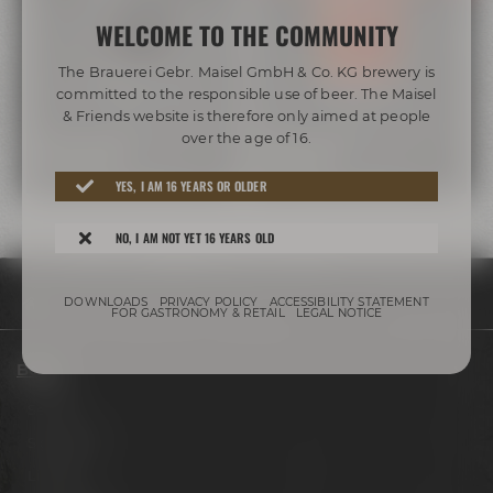
WELCOME TO THE COMMUNITY
The Brauerei Gebr. Maisel GmbH & Co. KG brewery is
committed to the responsible use of beer. The Maisel
& Friends website is therefore only aimed at people
over the age of 16.
MAISEL & FRIENDS
MAISEL & FRIENDS
IRISH STOUT
IRISH RED
YES, I AM 16 YEARS OR OLDER
NO, I AM NOT YET 16 YEARS OLD
DOWNLOADS
PRIVACY POLICY
ACCESSIBILITY STATEMENT
Beers
Irish
FOR GASTRONOMY & RETAIL
LEGAL NOTICE
Beers
Session
Signature
Limited