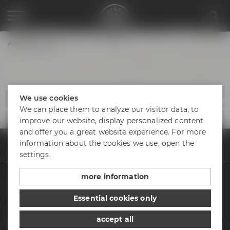
Appointments
We use cookies
We can place them to analyze our visitor data, to
improve our website, display personalized content
and offer you a great website experience. For more
information about the cookies we use, open the
Appointments & events
Appointments
Speedtasting "Erlebe die Bierv
settings.
more information
Beers
Essential cookies only
Visit us
accept all
Appointments & events