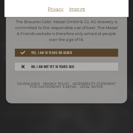
Appointments
Privacy
Imprint
WELCOME TO THE COMMUNITY
Adventure tours
The Brauerei Gebr. Maisel GmbH & Co. KG brewery is
Festivals
committed to the responsible use of beer. The Maisel
& Friends website is therefore only aimed at people
Beer tastings in Bayreuth
over the age of 16.
Conference Center
YES, I AM 16 YEARS OR OLDER
Philosophy
NO, I AM NOT YET 16 YEARS OLD
Stay connected:
DOWNLOADS
PRIVACY POLICY
ACCESSIBILITY STATEMENT
FOR GASTRONOMY & RETAIL
LEGAL NOTICE
Downloads
Privacy policy
Accessibility Statement
For gastronomy & retail
Legal notice
© 2026 – Brauerei Gebr. Maisel GmbH & Co. KG