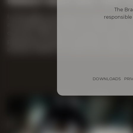
The Bra
In the glass, our Bourbon Bock shines 
responsible 
accompanied by hints of vanilla, almon
coconut. With the first sip, the barrel
pleasantly smooth mouthfeel. Notes o
aromas unfold. For those who enjoy bo
DOWNLOADS
PRI