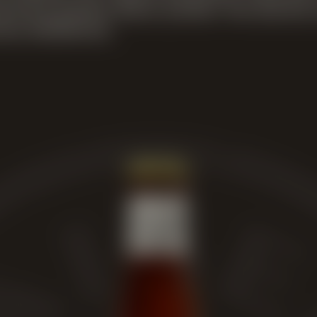
ed the perfect flavor profile. The barrels
n distilleries.