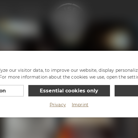
enter
Philosophy
ze our visitor data, to improve our website, display personali
 For more information about the cookies we use, open the setti
ion
Essential cookies only
Privacy
Imprint