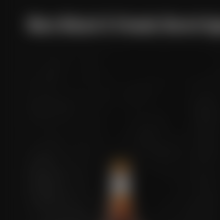
More Maisel & Friends Barrel A