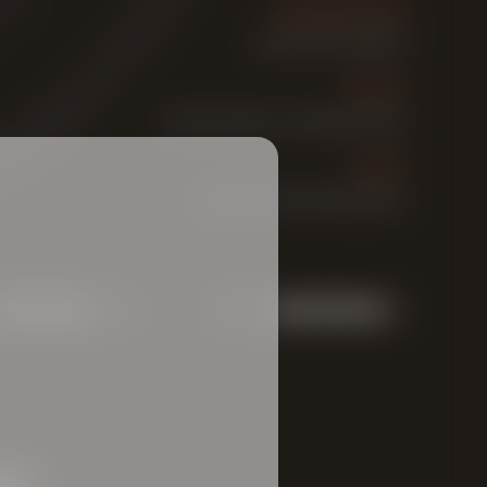
FERMENTATION
bottom fermented
MALTS
Finest selection of barley malts
YEAST
bottom-fermenting yeast
ABV:
es