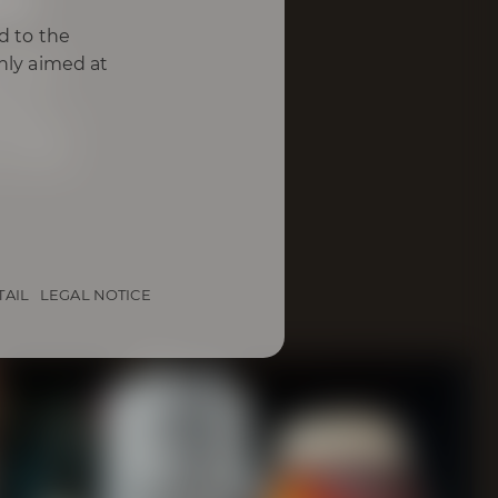
d to the
omas,
only aimed at
h of
ding a
s wood
TAIL
LEGAL NOTICE