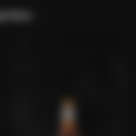
ged Beers