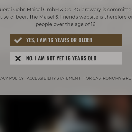
uerei Gebr. Maisel GmbH & Co. KG brewery is committe
in fox-red and carries intense whiskey ar
use of beer. The Maisel & Friends website is therefore 
d, nutmeg, caramel, marzipan, and a touc
people over the age of 16.
-aged bock beer caresses the palate, provi
YES, I AM 16 YEARS OR OLDER
f Bourbon, honey, and subtle, harmoniou
th beer and whiskey!
NO, I AM NOT YET 16 YEARS OLD
VACY POLICY
ACCESSIBILITY STATEMENT
FOR GASTRONOMY & RE