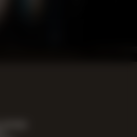
 already
in