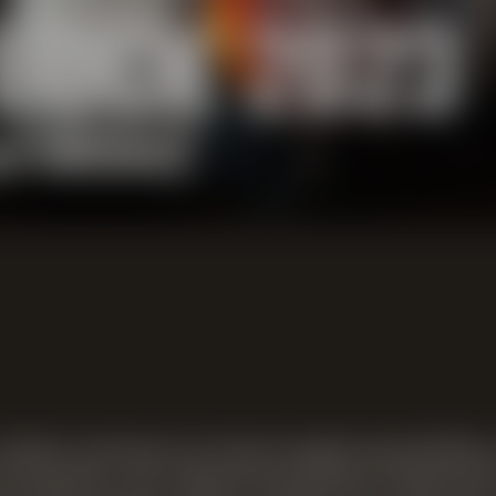
BOCK 2023
n whiskey
ssic among our barrel-aged specialties,
eral months, our robust bock beer matured 