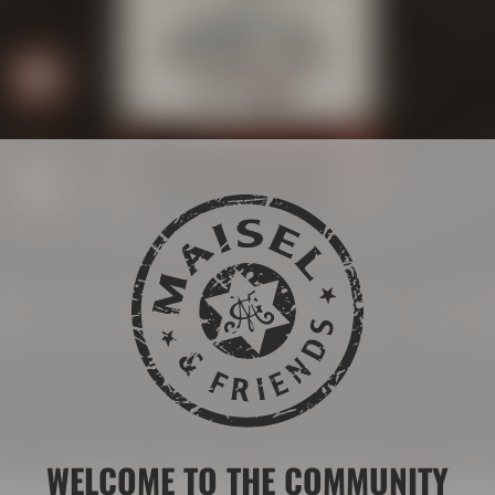
BITTERNESS:
MALT:
inest Bourbon whiskey not
WELCOME TO THE COMMUNITY