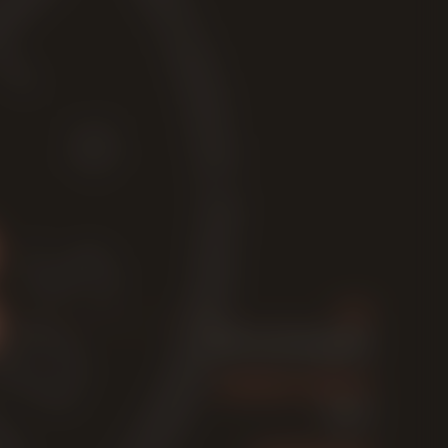
ABV
7,7% Vol. (Strong beer)
ORIGINAL GRAVITY
17,2° P