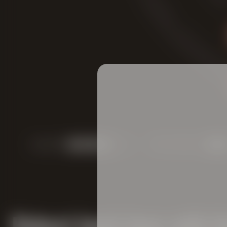
COLOR:
FRUITINESS:
Robust bock beer with f