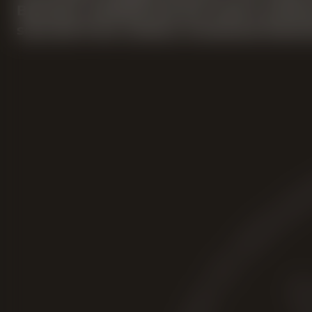
Bourbon whiskey barrels until it achiev
sourced from various renowned America