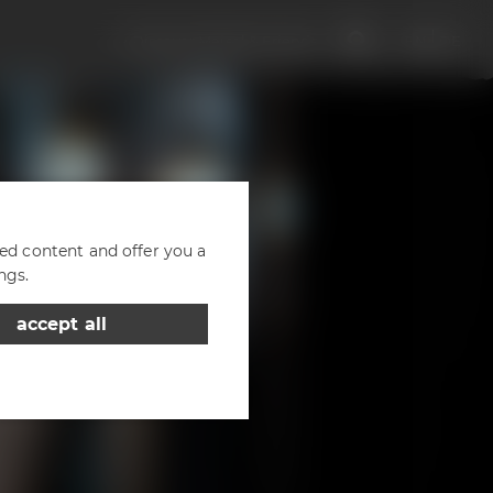
Discover Maisel & Friends
EN
DE
zed content and offer you a
ngs.
accept all