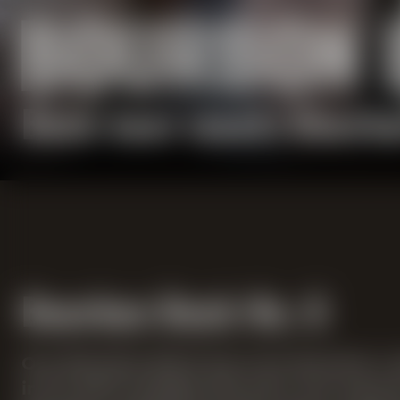
BOURBON 
Bock beer meets Bourbo
Bourbon Bock No. 6
Our Bourbon Bock has now become a cla
in its sixth vintage this year. For sev