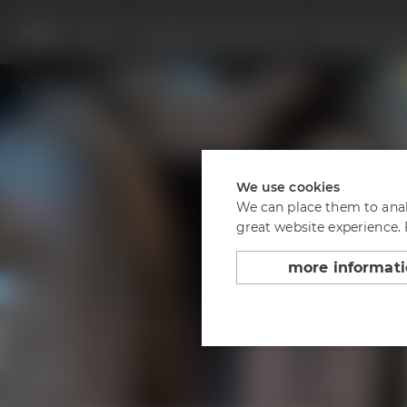
Beers
Visit us
Appointments & events
Conference C
Back to overview
Bourbon Bock 2023
We use cookies
We can place them to analy
great website experience.
more informat