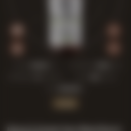
COLOR:
FRUITINESS:
BITTERNESS:
MALT:
ABV:
JETZT KAUFEN
Maisel & Friends Sour Blend Barrel