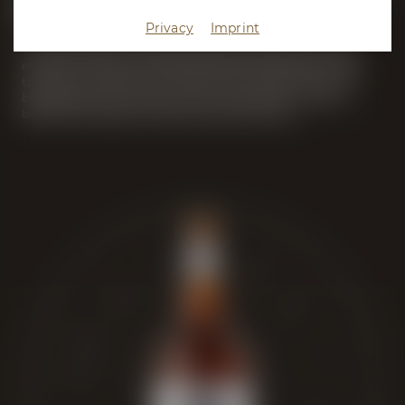
Bock Beers
Privacy
Imprint
Our Bock Beer and Wheat Bock matured for several
months in barrels previously filled with Bourbon and
the Sicilian dessert wine Marsala. Through the art of
blending, the two beers were combined to create a
blend that takes sour beer lovers by storm.