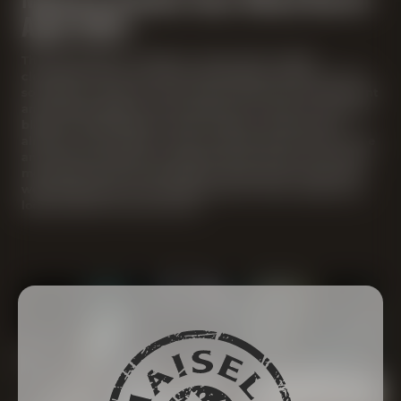
Aged 2024
The strong beer is amber in color with a slight
cloudiness. Even the smell immediately brings out the
sour beer character. Sour cherry, lemon zest, redcurrant
and Boskop apple are the dominant aromas. The entire
blend is underlined by notes of plum, caramel and
almonds. The acidity is also at the forefront of the taste
and is harmoniously accompanied by sweet notes. The
mouthfeel of the strong beer is quite lean, the alcohol
well integrated. The wonderfully dry finish makes you
look forward to the next sip.