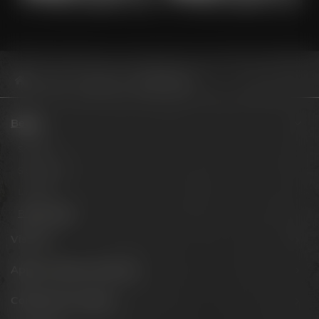
Beers
Barrel aged
Sour Blend 2024
Beers
Session
Signature
Limited
Barrel aged
Visit us
Appointments & events
Conference Center