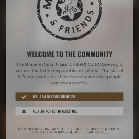
WELCOME TO THE COMMUNITY
The Brauerei Gebr. Maisel GmbH & Co. KG brewery is
committed to the responsible use of beer. The Maisel
& Friends website is therefore only aimed at people
over the age of 16.
YES, I AM 16 YEARS OR OLDER
NO, I AM NOT YET 16 YEARS OLD
DOWNLOADS
PRIVACY POLICY
ACCESSIBILITY STATEMENT
FOR GASTRONOMY & RETAIL
LEGAL NOTICE