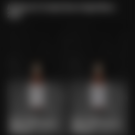
All Maisel & Friends Barrel Aged Beers
2024
MAISEL & FRIENDS
MAISEL & FRIENDS
BARREL AGED BOURBON
BARREL AGED CHOCOLATE
BOCK 2025
BOCK 2025