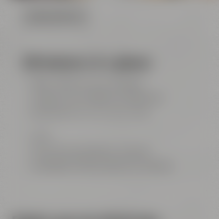
FLOOR PLAN (PDF FILE)
All features at a glance
85m² / 915 ft² for up to 40 people
projector with ClickShare & HDMI ports
big screen (4 m x 3 m / 13 ft x 10 ft)​​​​​​​
Wi-Fi
flip chart and conference materials
beverages and food catered by Liebesbier