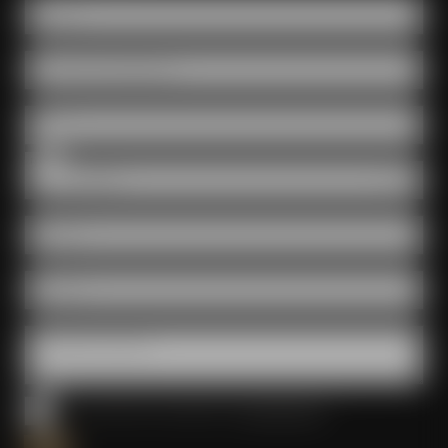
Name *
Number of participants
Date
Room
E-Mail *
Phone *
Questions & wishes
I have read and accepted the
privacy policy
*