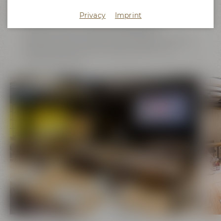
variety called "Callista" cultivated at the hop research
center in Hallertau, a region well-known for its hop
Privacy
Imprint
plantations. The room is equipped with WiFi,
projector, screen and flip chart fulfilling all
requirements of a modern seminar space. Walls with
discreet indirect lighting create a pleasant and
unique ambiance.