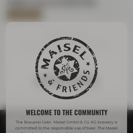
Explore now via virtual tour
ALL VIRTUAL TOURS
We need your consent!
We use third-party providers (here 'Google Maps') to
integrate content. These can collect personal data
about your activities. Please note the details and give
your consent.
more information
Accept external media
WELCOME TO THE COMMUNITY
Plan your event at Maisel & Friends
The Brauerei Gebr. Maisel GmbH & Co. KG brewery is
committed to the responsible use of beer. The Maisel