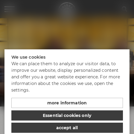
Callista at the Conference center
We use cookies
CALLISTA
We can place them to analyze our visitor data, to
improve our website, display personalized content
Ideal for meetings, trainings & conferences
and offer you a great website experience. For more
information about the cookies we use, open the
CONTACT US
settings.
more information
Essential cookies only
If you are planning seminars and meetings but also
need a special atmosphere,“Callista” is the perfect
accept all
choice for you. It has its name from the flavor hop