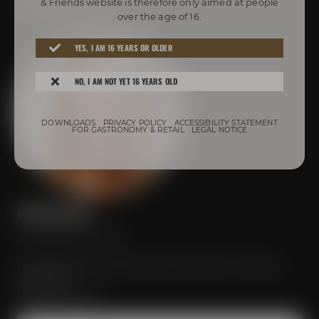
& Friends website is therefore only aimed at people
Your personal contact
over the age of 16.
YES, I AM 16 YEARS OR OLDER
NO, I AM NOT YET 16 YEARS OLD
DOWNLOADS
PRIVACY POLICY
ACCESSIBILITY STATEMENT
FOR GASTRONOMY & RETAIL
LEGAL NOTICE
STEFANIE MEISTER
Just send your inquiry!
I would be glad to organize your event according to your
ideas and
individual wishes.