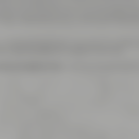
ms are named after well-known and exciting hop varieti
plete area is air-conditioned, can be lit by daylight and 
th high speed internet access including LAN connectio
– is connected to a reception area which is the perfect 
fets. Catering is offered by Liebesbier Restaurant.
ings and cooking events
– this is just the right place f