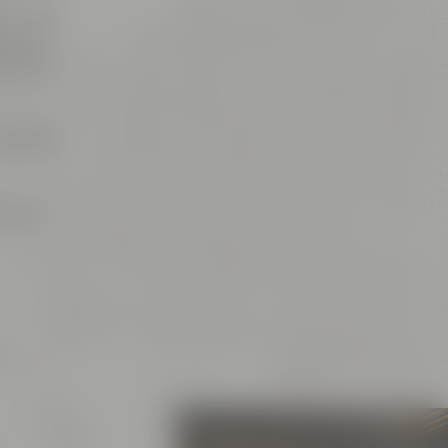
es, which
is, of
ns and
spot for
or your