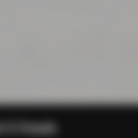
l & Friends