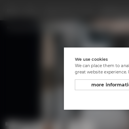
Beers
Visit us
Appointments & events
Conference C
Back to overview
The Lab at the Conference Center
We use cookies
We can place them to analy
great website experience.
more informat