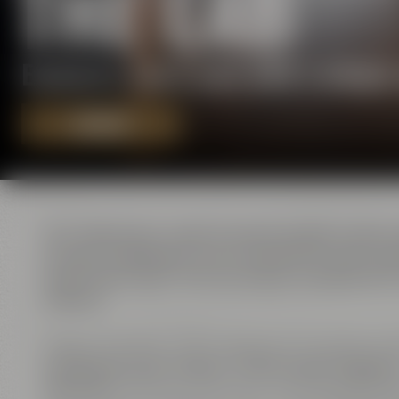
THE LAB
Exclusive event area with a uniqu
REQUEST
The ”laboratory” used to be the location where
all basic ingredients were checked for their qu
supervised. Apart from serving as workplace for
masters.
Today, the former ”Lab” serves as an exclusive ev
conference area ”Galaxy” with its open fireplac
”Amarillo”
. All three rooms are connected by sli