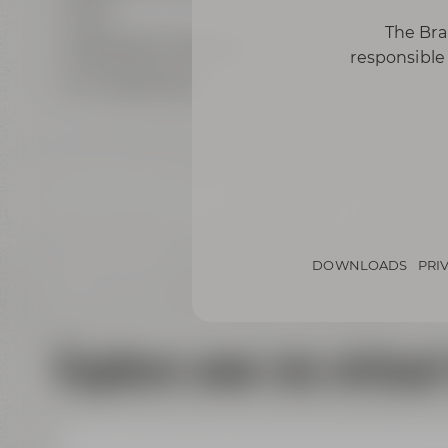
Wi-Fi
The Bra
highspeed LAN ports
responsible 
air conditioning
DOWNLOADS
PRI
Explore now via virtual