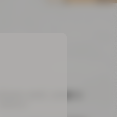
REAKOUT-ROOMS „
ARIANA“ &
AMARILLO“