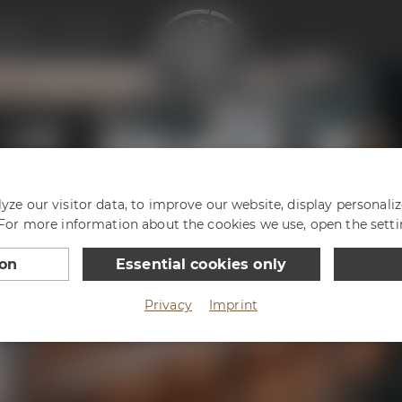
enter
Philosophy
ze our visitor data, to improve our website, display personali
 For more information about the cookies we use, open the setti
ion
Essential cookies only
Privacy
Imprint