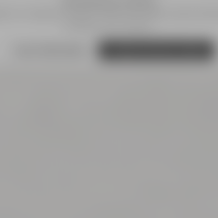
We need your consent!
s') to integrate content. These can collect personal dat
and give your consent.
more information
Accept external media