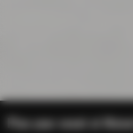
Plan your event at Maise