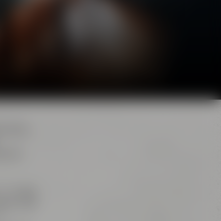
d. Here,
e brew
s. The
big
iana” and
r,