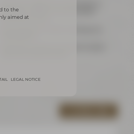
each 24 m² / 258 ft² for up to 8 people or
d to the
joint 48 m² / 516 ft² for up to 16 people
only aimed at
(sliding panel wall)
Samsung Flip für modern meetings and
presentations
exklusively equipped with grand wooden
table and comfy armchairs
TAIL
LEGAL NOTICE
ALL VIRTUAL TOURS