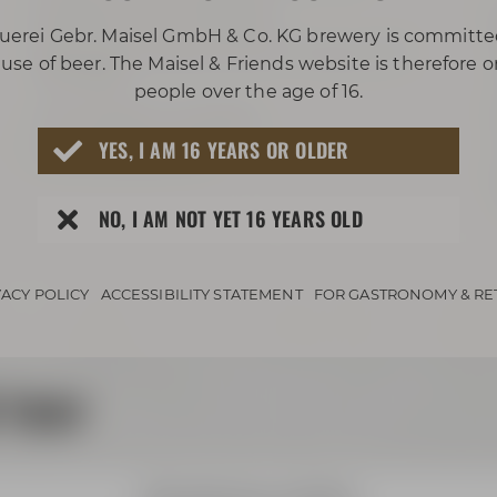
projector with ClickShare
uerei Gebr. Maisel GmbH & Co. KG brewery is committe
big screen Leinwand (3,5 m x 2,2 m / 11.5
use of beer. The Maisel & Friends website is therefore 
ft x 7.2 ft)
people over the age of 16.
sound system available
YES, I AM 16 YEARS OR OLDER
can be blacked out
NO, I AM NOT YET 16 YEARS OLD
VACY POLICY
ACCESSIBILITY STATEMENT
FOR GASTRONOMY & RE
 tour