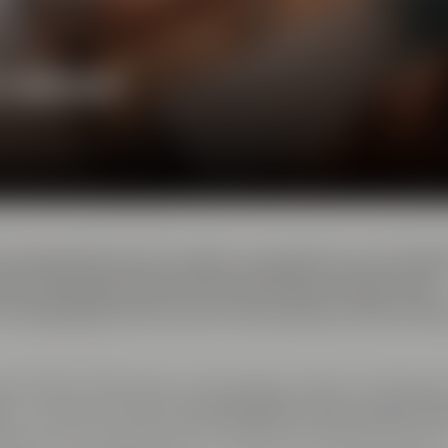
e ambience
 the Maisel Brewery's quality management was locate
ality and several steps of the brewing processes were
 the QA staff, this was also the brewery's home of th
ent location featuring cutting-edge conference facilitie
e
is complemented by
two breakout rooms, called ”Ar
ding doors and can either be used as one shared space o