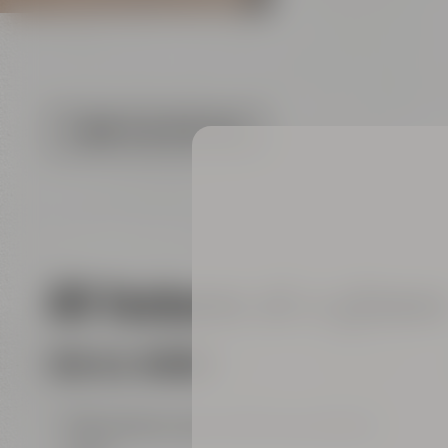
FLOOR PLAN (PDF FILE)
All features at a glanc
FOR ALL ROOMS
big entrance area with show kitchen