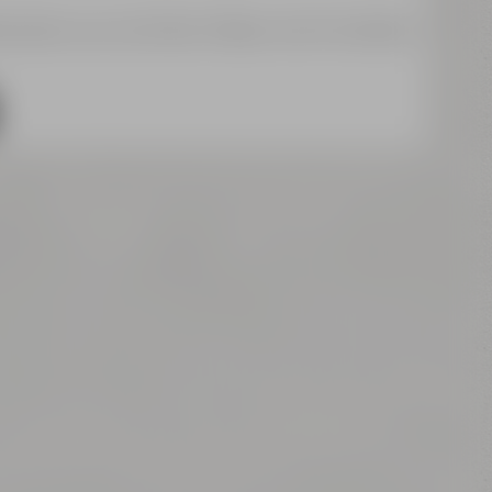
a about your activities. Please note the details