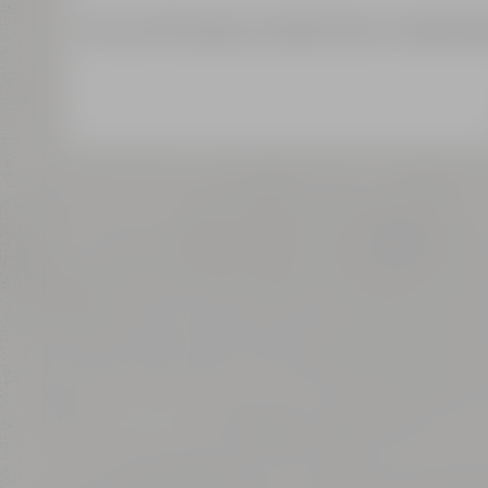
We use third-party providers (here 'Google Map