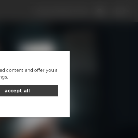
Discover Maisel & Friends
EN
DE
zed content and offer you a
ngs.
accept all