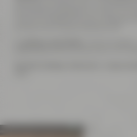
alternatively, as separate event venues. The roo
are also flavoring ingredients of our beers. The com
course, Wi-Fi enabled. The venue is equipped wi
can host online or hybrid meetings as well.
The
big open show kitchen
– a further highlight 
coffee breaks, for serving finger food or lunch buf
Exclusive meetings
,
conferences
or
unique even
ideas.