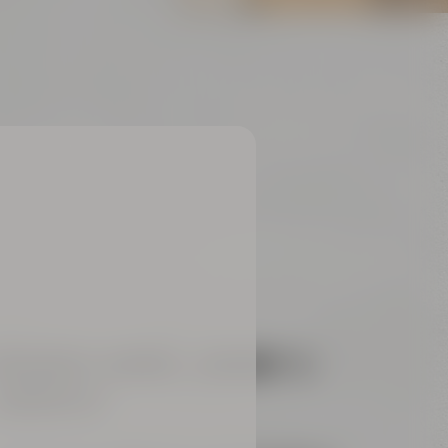
REAKOUT-ROOMS „
ARIANA“ &
AMARILLO“