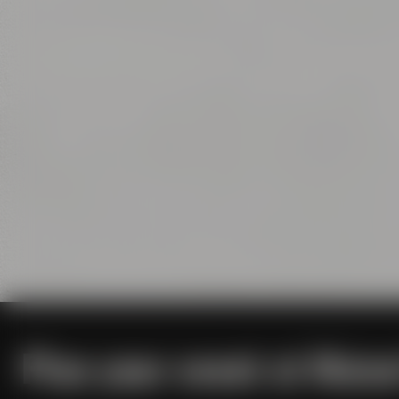
Plan your event at Maise