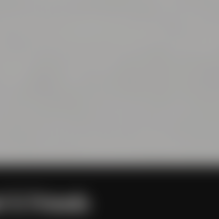
l & Friends