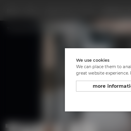
Beers
Visit us
Appointments & events
Conference C
Back to overview
The Lab at the Conference Center
We use cookies
We can place them to analy
great website experience.
more informat