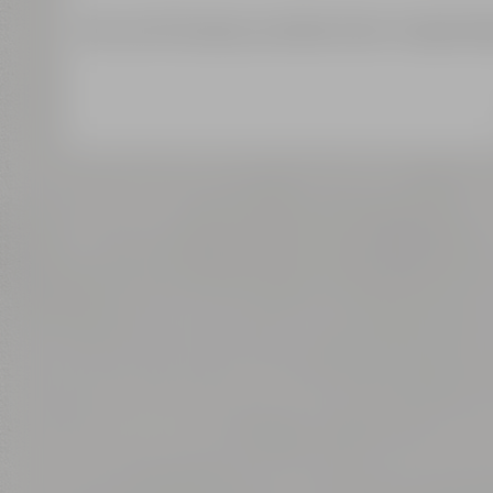
We use third-party providers (here 'Google Map