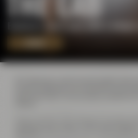
THE LAB
Exclusive event area with a uniqu
REQUEST
The ”laboratory” used to be the location where
all basic ingredients were checked for their qu
supervised. Apart from serving as workplace for
masters.
Today, the former ”Lab” serves as an exclusive ev
conference area ”Galaxy” with its open fireplac
”Amarillo”
. All three rooms are connected by sli