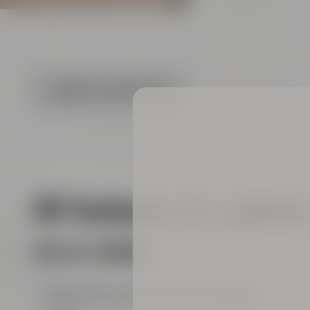
FLOOR PLAN (PDF FILE)
All features at a glanc
FOR ALL ROOMS
big entrance area with show kitchen