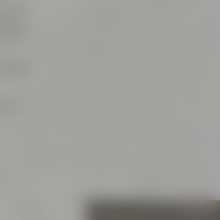
es, which
is, of
ns and
spot for
or your