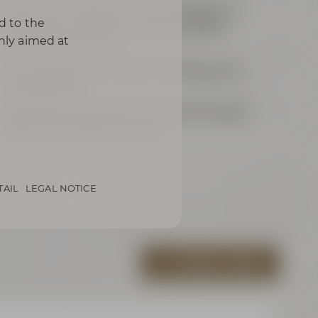
each 24 m² / 258 ft² for up to 8 people or
d to the
joint 48 m² / 516 ft² for up to 16 people
only aimed at
(sliding panel wall)
Samsung Flip für modern meetings and
presentations
exklusively equipped with grand wooden
table and comfy armchairs
TAIL
LEGAL NOTICE
ALL VIRTUAL TOURS