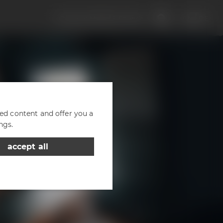
Discover Maisel & Friends
EN
DE
zed content and offer you a
ngs.
accept all