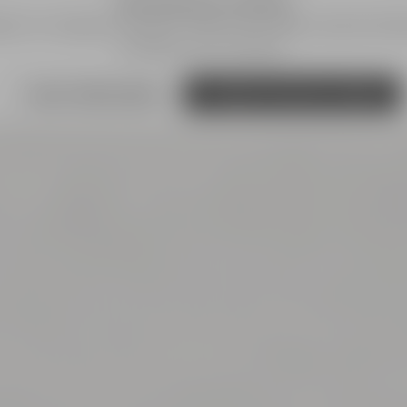
We need your consent!
s') to integrate content. These can collect personal dat
and give your consent.
more information
Accept external media