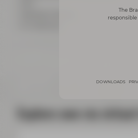
Wi-Fi
The Bra
highspeed LAN ports
responsible 
air conditioning
DOWNLOADS
PRI
Explore now via virtual