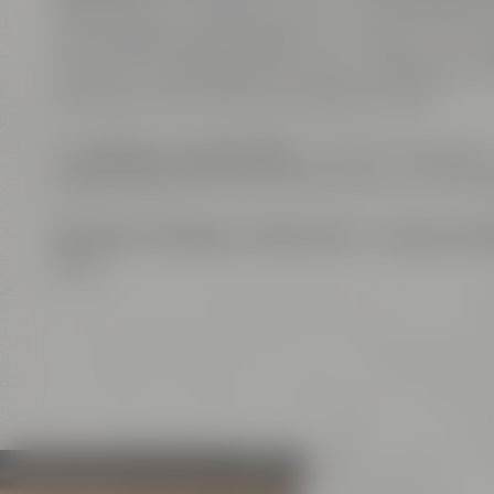
alternatively, as separate event venues. The roo
are also flavoring ingredients of our beers. The com
course, Wi-Fi enabled. The venue is equipped wi
can host online or hybrid meetings as well.
The
big open show kitchen
– a further highlight 
coffee breaks, for serving finger food or lunch buf
Exclusive meetings
,
conferences
or
unique even
ideas.