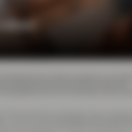
e ambience
 the Maisel Brewery's quality management was locate
ality and several steps of the brewing processes were
 the QA staff, this was also the brewery's home of th
ent location featuring cutting-edge conference facilitie
e
is complemented by
two breakout rooms, called ”Ar
ding doors and can either be used as one shared space o