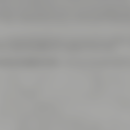
ms are named after well-known and exciting hop varieti
plete area is air-conditioned, can be lit by daylight and 
th high speed internet access including LAN connectio
– is connected to a reception area which is the perfect 
fets. Catering is offered by Liebesbier Restaurant.
ings and cooking events
– this is just the right place f