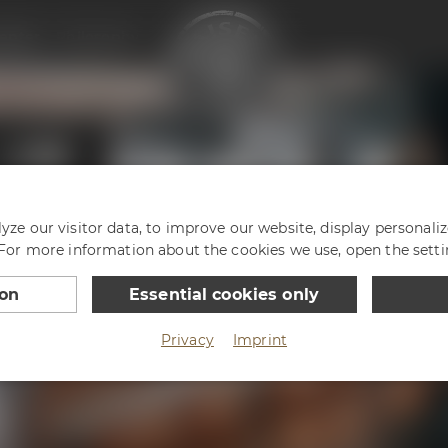
enter
Philosophy
ze our visitor data, to improve our website, display personali
 For more information about the cookies we use, open the setti
ion
Essential cookies only
Privacy
Imprint