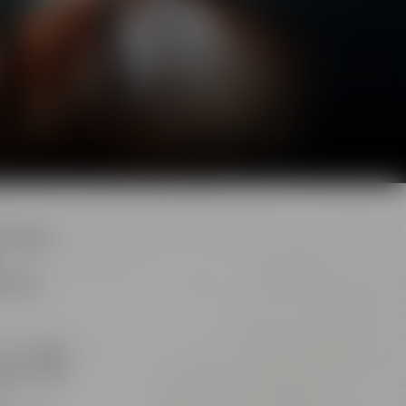
d. Here,
e brew
s. The
big
iana” and
r,