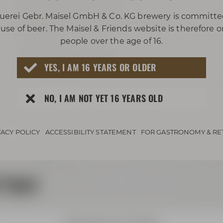
projector with ClickShare
uerei Gebr. Maisel GmbH & Co. KG brewery is committe
big screen Leinwand (3,5 m x 2,2 m / 11.5
use of beer. The Maisel & Friends website is therefore 
ft x 7.2 ft)
people over the age of 16.
sound system available
YES, I AM 16 YEARS OR OLDER
can be blacked out
NO, I AM NOT YET 16 YEARS OLD
VACY POLICY
ACCESSIBILITY STATEMENT
FOR GASTRONOMY & RE
 tour