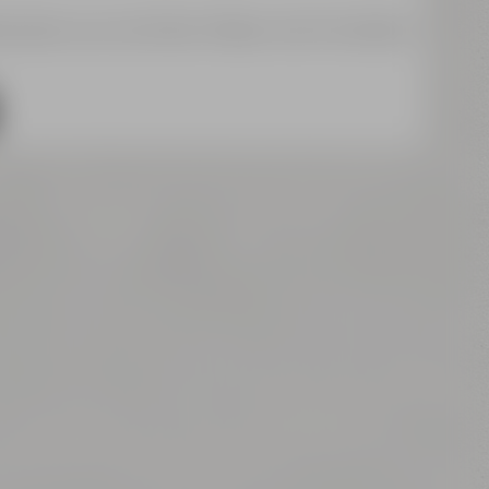
a about your activities. Please note the details