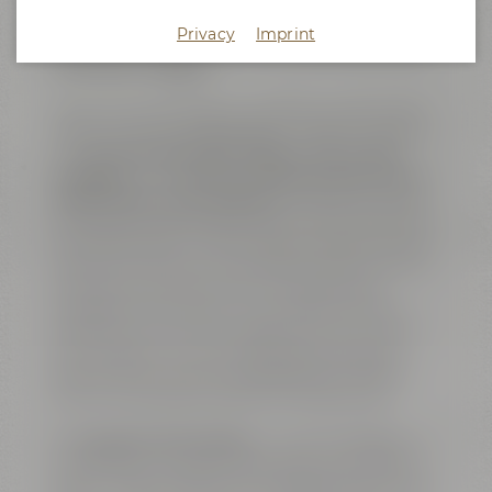
quality and several steps of the brewing processes
were supervised. Apart from serving as workplace
Privacy
Imprint
for the QA staff, this was also the brewery's home
of the brew masters.
Today, the former ”Lab” serves as an exclusive event
location featuring cutting-edge conference facilities.
The
big conference area ”Galaxy” with its open
fireplace
is complemented by
two breakout rooms,
called ”Ariana” and ”Amarillo”
. All three rooms are
connected by sliding doors and can either be used as
one shared space or, alternatively, as separate event
venues. The rooms are named after well-known and
exciting hop varieties, which are also flavoring
ingredients of our beers. The complete area is air-
conditioned, can be lit by daylight and is, of course,
Wi-Fi enabled. The venue is equipped with high
speed internet access including LAN connections
and can host online or hybrid meetings as well.
The
big open show kitchen
– a further highlight – is
connected to a reception area which is the perfect
spot for coffee breaks, for serving finger food or lunch