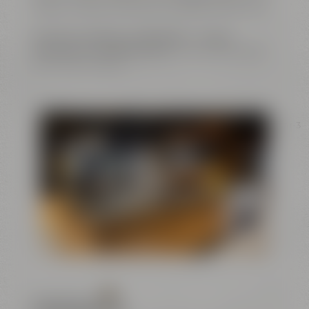
buffets. Catering is offered by Liebesbier Restaurant.
Exclusive meetings
,
conferences
or
unique
evenings and cooking events
– this is just the right
place for your ideas.