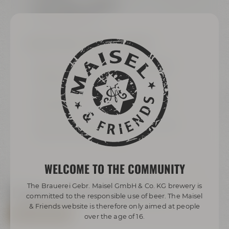
sound system available
can be blacked out
BREAKOUT-ROOMS „
ARIANA“ & „AMARILLO“
each 24 m² / 258 ft² for up to 8 people or
joint 48 m² / 516 ft² for up to 16 people
(sliding panel wall)
Samsung Flip für modern meetings and
presentations
exklusively equipped with grand wooden
table and comfy armchairs
WELCOME TO THE COMMUNITY
The Brauerei Gebr. Maisel GmbH & Co. KG brewery is
Explore now via virtual tour
committed to the responsible use of beer. The Maisel
& Friends website is therefore only aimed at people
ALL VIRTUAL TOURS
over the age of 16.