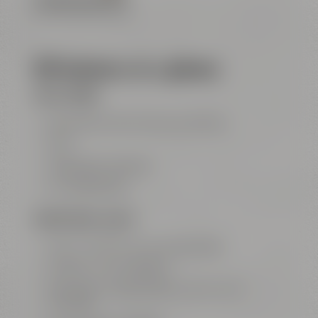
FLOOR PLAN (PDF FILE)
All features at a glance
FOR ALL ROOMS
big entrance area with show kitchen
Wi-Fi
highspeed LAN ports
air conditioning
MEETING ROOM „GALAXY“
100 m² / 1077 ft² for up to 50 people
projector with ClickShare
big screen Leinwand (3,5 m x 2,2 m / 11.5
ft x 7.2 ft)