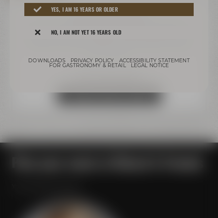
YES, I AM 16 YEARS OR OLDER
We need your consent!
We use third-party providers (here 'Google Maps') to
NO, I AM NOT YET 16 YEARS OLD
integrate content. These can collect personal data
about your activities. Please note the details and give
your consent.
DOWNLOADS
PRIVACY POLICY
ACCESSIBILITY STATEMENT
FOR GASTRONOMY & RETAIL
LEGAL NOTICE
more information
Accept external media
Plan your event at Maisel & Friends
Your personal contact