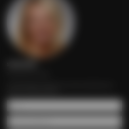
STEFANIE MEISTER
Just send your inquiry!
I would be glad to organize your event according to your
ideas and individual wishes.
Name *
Number of participants