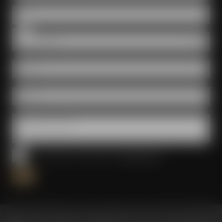
Date
Room
E-Mail *
Phone *
Questions & wishes
I have read and accepted the
privacy policy
*