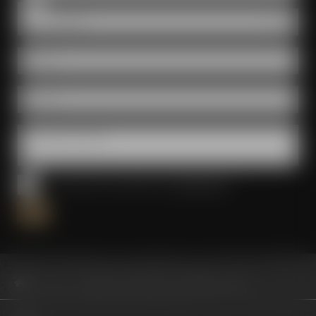
Room
E-Mail *
Phone *
Questions & wishes
I have read and accepted the
privacy policy
*
Visit us
Meetings & celebrations
Broadcast Studio