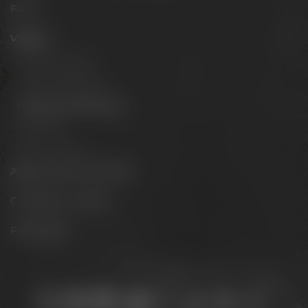
Beers
Visit us
Experience beer
Hotel & Gastronomy
Meetings & celebrations
Virtual tour
Opening hours
Appointments & events
Conference Center
Philosophy
Stay connected: