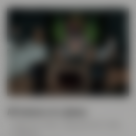
All features at a glance
Studio: 45 m² / 484 ft² - control room: 20 m² / 215 ft²
12 seats max.