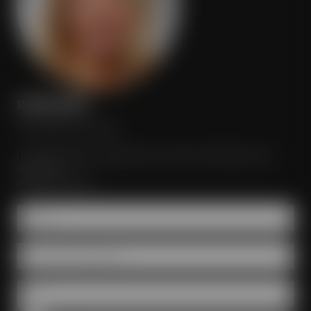
STEFANIE MEISTER
Just send your inquiry!
I would be glad to organize your event according to your
ideas and
individual wishes.
Name *
Number of participants
Date