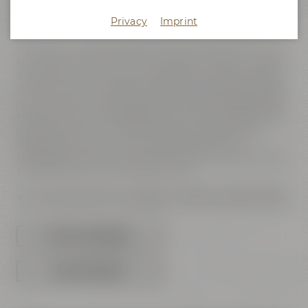
know how to realize them? We can support you in making
your vision come true - from concept to final product!
Privacy
Imprint
Our brand-new BROADCAST STUDIO, with its 165" FULL HD
LED wall, does not only offer the perfect conditions for photo
and video productions, but is also suited for digital & hybrid
conferences and meeetings. The technical equipment gives
you the option of streaming and/or recording presentations
and talks with up to 4 speakers "live". Due to its big LED wall
and the neutral room characteristics the studio can be
perfectly set up in your own corporate design. The
integrated video technology leaves plenty of options for your
presentations and sound requirements.
You can download our packages of offers here (PDF files).
OFFERS FOR PRODUCTIONS
OFFERS FOR MEETINGS