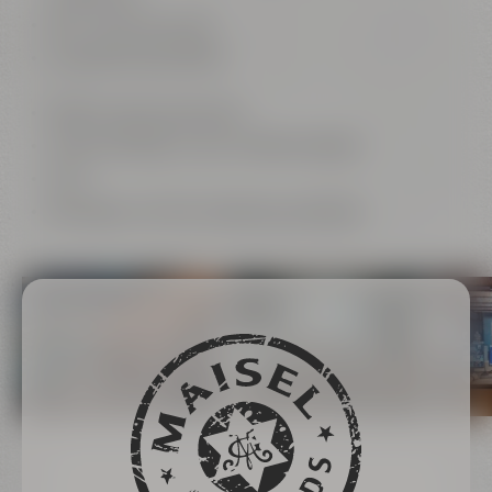
165“ Full HD LED wall
Livestreaming possible
photo & video productions
Virtual meetings in your corporate design
Wi-Fi
beverages and food catered by Liebesbier