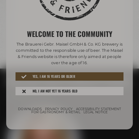
WELCOME TO THE COMMUNITY
The Brauerei Gebr. Maisel GmbH & Co. KG brewery is
committed to the responsible use of beer. The Maisel
& Friends website is therefore only aimed at people
We need your consent!
over the age of 16.
We use third-party providers (here 'YouTube') to
integrate content. These can collect personal
YES, I AM 16 YEARS OR OLDER
Plan your event at Maisel & Friends
data about your activities. Please note the
details and give your consent.
NO, I AM NOT YET 16 YEARS OLD
Your personal contact
more information
DOWNLOADS
PRIVACY POLICY
ACCESSIBILITY STATEMENT
Accept external media
FOR GASTRONOMY & RETAIL
LEGAL NOTICE