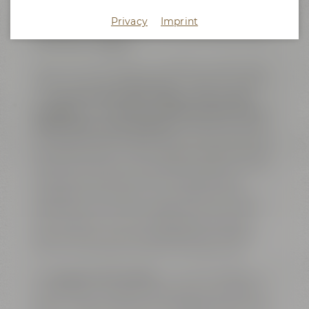
quality and several steps of the brewing processes
were supervised. Apart from serving as workplace
Privacy
Imprint
for the QA staff, this was also the brewery's home
of the brew masters.
Today, the former ”Lab” serves as an exclusive event
location featuring cutting-edge conference facilities.
The
big conference area ”Galaxy” with its open
fireplace
is complemented by
two breakout rooms,
called ”Ariana” and ”Amarillo”
. All three rooms are
connected by sliding doors and can either be used as
one shared space or, alternatively, as separate event
venues. The rooms are named after well-known and
exciting hop varieties, which are also flavoring
ingredients of our beers. The complete area is air-
conditioned, can be lit by daylight and is, of course,
Wi-Fi enabled. The venue is equipped with high
speed internet access including LAN connections
and can host online or hybrid meetings as well.
The
big open show kitchen
– a further highlight – is
connected to a reception area which is the perfect
spot for coffee breaks, for serving finger food or lunch