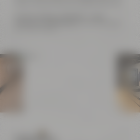
buffets. Catering is offered by Liebesbier Restaurant.
Exclusive meetings
,
conferences
or
unique
evenings and cooking events
– this is just the right
place for your ideas.