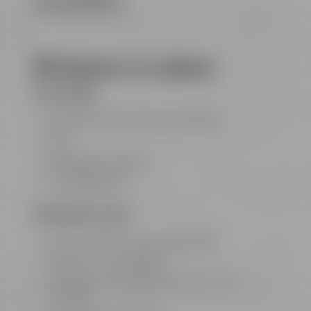
FLOOR PLAN (PDF FILE)
All features at a glance
FOR ALL ROOMS
big entrance area with show kitchen
Wi-Fi
highspeed LAN ports
air conditioning
MEETING ROOM „GALAXY“
100 m² / 1077 ft² for up to 50 people
projector with ClickShare
big screen Leinwand (3,5 m x 2,2 m / 11.5
ft x 7.2 ft)