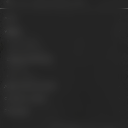
Visit us
Meetings & celebrations
The Lab
Beers
Visit us
Experience beer
Hotel & Gastronomy
Meetings & celebrations
Virtual tour
Opening hours
Appointments & events
Conference Center
Philosophy
Stay connected: