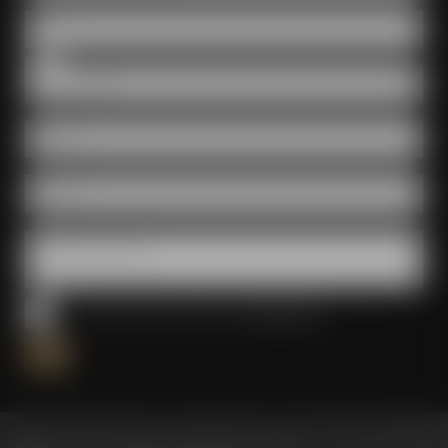
Date
Room
E-Mail *
Phone *
Questions & wishes
I have read and accepted the
privacy policy
*