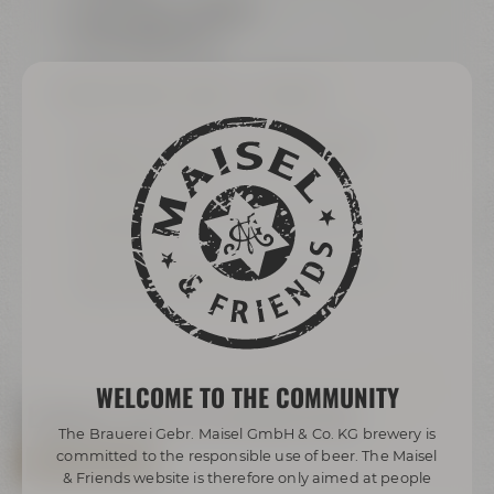
sound system available
can be blacked out
BREAKOUT-ROOMS „
ARIANA“ & „AMARILLO“
each 24 m² / 258 ft² for up to 8 people or
joint 48 m² / 516 ft² for up to 16 people
(sliding panel wall)
Samsung Flip für modern meetings and
presentations
exklusively equipped with grand wooden
table and comfy armchairs
WELCOME TO THE COMMUNITY
Explore now via virtual tour
The Brauerei Gebr. Maisel GmbH & Co. KG brewery is
committed to the responsible use of beer. The Maisel
ALL VIRTUAL TOURS
& Friends website is therefore only aimed at people