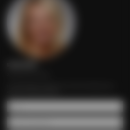
STEFANIE MEISTER
Just send your inquiry!
I would be glad to organize your event according to your
ideas and individual wishes.
Name *
Number of participants