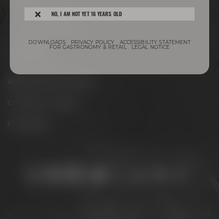
Experience beer
NO, I AM NOT YET 16 YEARS OLD
Hotel & Gastronomy
Meetings & celebrations
DOWNLOADS
PRIVACY POLICY
ACCESSIBILITY STATEMENT
FOR GASTRONOMY & RETAIL
LEGAL NOTICE
Virtual tour
Opening hours
Appointments & events
Conference Center
Philosophy
Stay connected:
Downloads
Privacy policy
Accessibility Statement
For gastronomy & retail