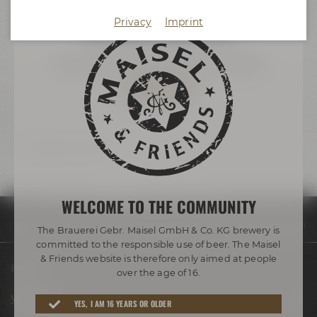
more information
Privacy
Imprint
Accept external media
You want to book the brew hall?
TO THE INQUIRY
Back to overview
WELCOME TO THE COMMUNITY
Visit us
Virtual tour
Maisel & Friends Conference Center Brew Hall
The Brauerei Gebr. Maisel GmbH & Co. KG brewery is
committed to the responsible use of beer. The Maisel
& Friends website is therefore only aimed at people
Beers
over the age of 16.
Visit us
YES, I AM 16 YEARS OR OLDER