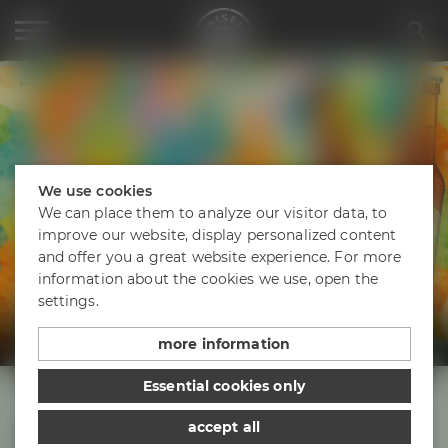
Project Maisel 2026 – Europia
We use cookies
We can place them to analyze our visitor data, to
improve our website, display personalized content
and offer you a great website experience. For more
information about the cookies we use, open the
EUROPIA
settings.
European Style IPA
more information
Essential cookies only
accept all
Take a sip of Europe!