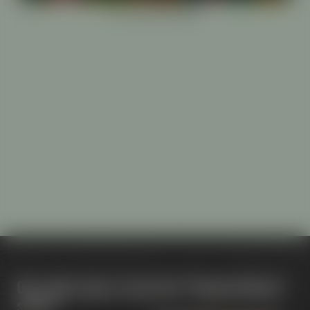
Our other beers from the "Project Maisel"
series