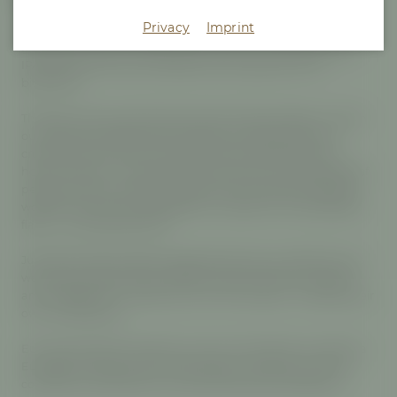
Privacy
Imprint
Brewed with six different European hop varieties, Maisel &
Friends Europia is a textbook example of a European-style
IPA: floral and fruity, full-bodied, with a gentle hint of
bitterness.
This beer is the result of the seventh Project Maisel, in which
our final-year apprentices are given the opportunity to
create their own beer. Their project was inspired by our
home, Europe - a continent that is home to a wide variety of
people. The hop varieties used are just as diverse: different
worlds of aroma come together to create an incomparable
flavor - a characterful IPA.
Just like the beer itself, the apprentices are a colorful mix as
well: twelve apprentices, different personalities, strengths,
and professions, united by one common goal – creating their
own masterpiece.
Europia stands for diversity, unity, and creativity, as well as a
European identity that is lived openly, vibrantly, and with
confidence. Brewed for moments best shared together.