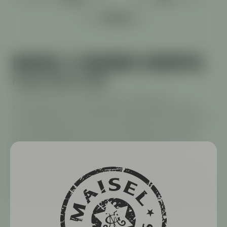
ABV:
MAISEL & FRIENDS EUROPIA
Project Maisel 2026
EUROPIA shines in the glass with a golden glow.
The combination of six European hop varieties unfolds a
multifaceted aroma: herbal and grassy notes reminiscent of
mint, lemongrass, lemon balm, and lavender. These are
complemented by fruity accents of raspberry, mandarin,
lychee, and bergamot, which elegantly enhance
the bouquet. Despite its 6.3% alcohol content, this
European-style IPA feels pleasantly light and easy to drink,
delivering its complexity to your taste buds with every sip.
The moderate bitterness harmoniously rounds out the beer.
Try EUROPIA and embark on your mini-trip through Europe.