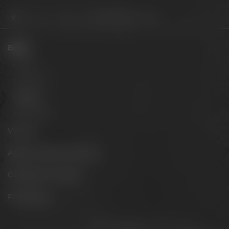
Beers
Limited
Project Maisel 2026 – Europia
Beers
Session
Signature
Limited
Barrel aged
Visit us
Appointments & events
Conference Center
Philosophy
Stay connected: