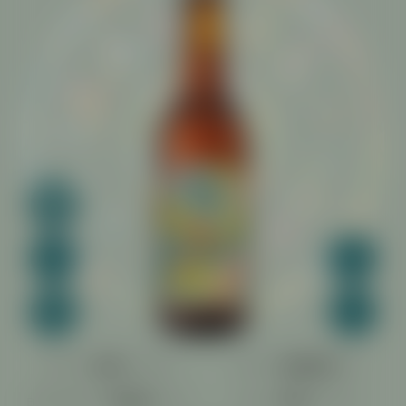
COLOR:
FRUIT:
BITTERNESS:
MALT: