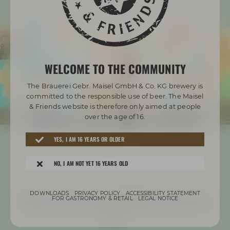
WELCOME TO THE COMMUNITY
The Brauerei Gebr. Maisel GmbH & Co. KG brewery is
committed to the responsible use of beer. The Maisel
& Friends website is therefore only aimed at people
over the age of 16.
YES, I AM 16 YEARS OR OLDER
NO, I AM NOT YET 16 YEARS OLD
DOWNLOADS
PRIVACY POLICY
ACCESSIBILITY STATEMENT
Check out how our EUROPIA came to be
FOR GASTRONOMY & RETAIL
LEGAL NOTICE
here