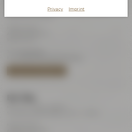
Maisel's Beer Experience World
Privacy
Imprint
Visits with audio guide every day 10:00 am - 6:00 pm
(last admission 6:00 pm)
Maisel & Friends
Andreas-Maisel-Weg 1
95445 Bayreuth
Tel.:
+49 921 401-234
E-Mail:
erleben@maiselandfriends.com
TO MAISEL'S BEER EXPERIENCE WORLD
Beer Shop
Mon – Sat: 11:00 am – 8:00 pm
Sundays and public holidays: 11:00 am – 6:00 pm
Maisel & Friends
Andreas-Maisel-Weg 1