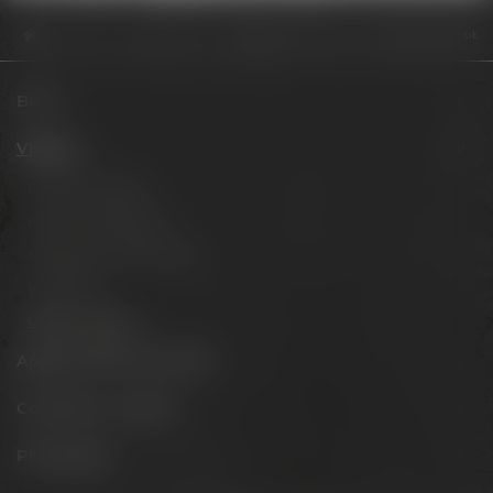
Visit us
Opening hours
Digitale Preisverleihung des fünften Hobb
Beers
Visit us
Experience beer
Hotel & Gastronomy
Meetings & celebrations
Virtual tour
Opening hours
Appointments & events
Conference Center
Philosophy