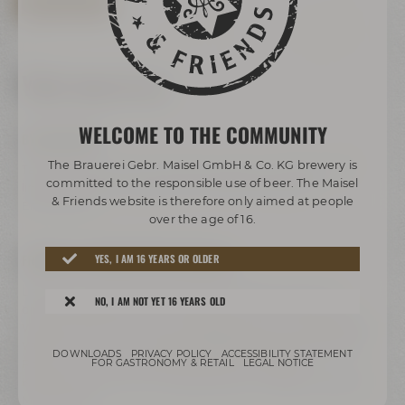
BOOK TOUR NOW
Your way to us
WELCOME TO THE COMMUNITY
BY BUS/TRAIN:
The Brauerei Gebr. Maisel GmbH & Co. KG brewery is
Take any bus to ZOH (central bus station). Change to bus
committed to the responsible use of beer. The Maisel
lines 306 or 325 and get off at the stop called „Bier-
& Friends website is therefore only aimed at people
Erlebniswelt“.
over the age of 16.
FREEWAY A9 COMING FROM HOF/BERLIN:
YES, I AM 16 YEARS OR OLDER
Leave freeway A9 at exit 41 Bayreuth-Nord to B2, take
NO, I AM NOT YET 16 YEARS OLD
direction Bayreuth-Nord / Flughafen / Warmensteinach /
Weidenberg / Bindlach, follow signs direction B2 / Bayreuth /
Weiden i.d.OPf.. Turn right to Hohenzollernring / B22. Past
DOWNLOADS
PRIVACY POLICY
ACCESSIBILITY STATEMENT
Rotmain-Center – after about 150 m turn right to
FOR GASTRONOMY & RETAIL
LEGAL NOTICE
Kulmbacher Straße. Turn right after the bridge to Andreas-
Maisel-Weg 1.