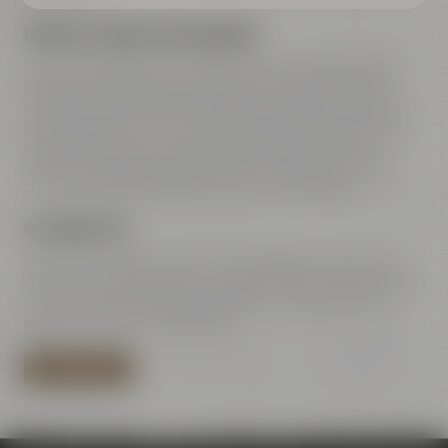
FREEWAY A9 COMING FROM NUREMBERG
Leave freeway A9 at exit 42 Bayreuth-Süd, take direction
Bayreuth-Süd Bayreuth-Süd / Kemnath / Speichersdorf –
turn right to B2 / B22 / B85. Straight ahead on Dr.-Konrad-
Pöhner-Straße, then turn right to Universitätsstraße. Along
Wittelsbacherring and Hohenzollernring – at the town
center turn left towards Rathaus 2 to Kulmbacher Straße.
Turn right after the bridge to Andreas-Maisel-Weg 1.
VIA HIGHWAY B85
Coming from B85 Kulmbach / Bamberg go towards town
center. Turn right at Rotmain-Center to B22 – after about 150
m turn right to Kulmbacher Straße. Turn right after the
bridge to Andreas-Maisel-Weg 1.
PLAN YOUR ROUTE