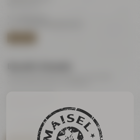
95445 Bayreuth
Tel.:
+49 921 401-244
E-Mail:
shop@maiselandfriends.com
TO BEER SHOP
Bayreuth's Catacombs
Tours for the general public (only with online ticket)
Current dates are listet in our ticketshop
Bayreuth's Catacombs
Kulmbacher Straße 60
95445 Bayreuth
Tel.:
+49 921 401 234
E-Mail:
erleben@maiselandfriends.com