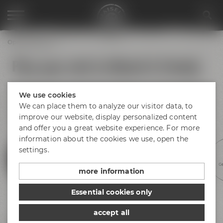
Opening hours
Plan your visit to Maisel & Friends
No matter if you arrive by bus, train or car – find your way to
We use cookies
Bayreuth and Maisel & Friends! There is plenty of parking
space available at Andreas-Maisel-Weg 1. Find our opening
We can place them to analyze our visitor data, to
hours below.
improve our website, display personalized content
and offer you a great website experience. For more
information about the cookies we use, open the
settings.
Experience beer
Discovery tours
Meetings &
Hotel &
Ge
celebrations
gastronomy
more information
Essential cookies only
accept all