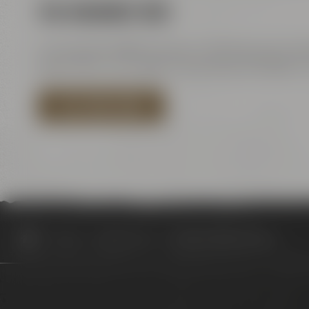
VIA HIGHWAY B85
Coming from B85 Kulmbach / Bamberg go towards
about 150 m turn right to Kulmbacher Straße. Tu
PLAN YOUR ROUTE
Visit us
Opening hours
Review Artbeer #4 ELLE