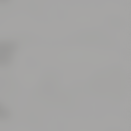
einach /
ring /
ge to
t
ards