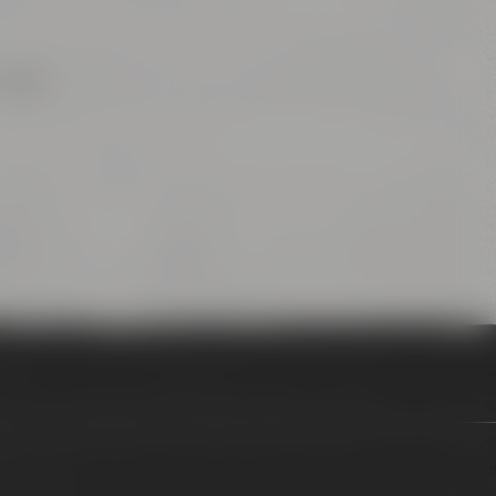
after