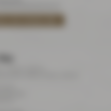
rleben@maiselandfriends.com
ISEL'S BEER EXPERIENCE WORLD
Shop
t: 11:00 am – 8:00 pm
and public holidays: 11:00 am – 6:00 pm
 Friends
Maisel-Weg 1
ayreuth