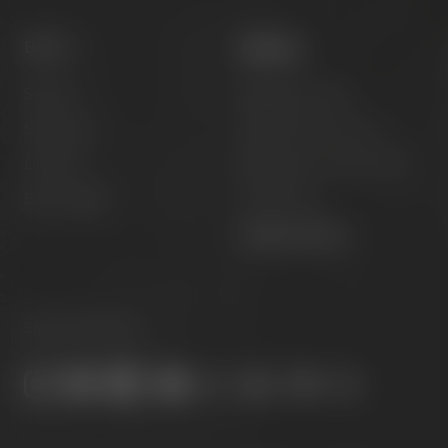
Beers
Visit us
Session
Experience beer
Signature
Hotel & Gastronomy
Limited
Meetings & celebrations
Barrel aged
Virtual tour
Opening hours
Stay connected: