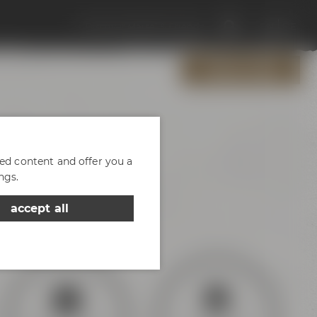
Discover Maisel & Friends
EN
DE
OPENING HOURS
zed content and offer you a
ngs.
of parking
accept all