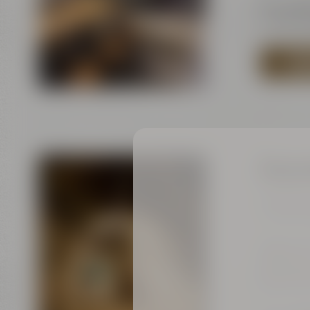
Tel.:
+49 
E-Mail:
s
TO 
Bayre
Tours for
Current d
Bayreut
Kulmbac
95445 B