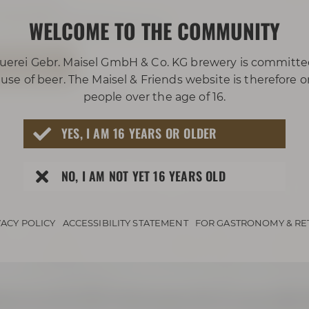
921 401 234
WELCOME TO THE COMMUNITY
rleben@maiselandfriends.com
 TOUR NOW
uerei Gebr. Maisel GmbH & Co. KG brewery is committe
use of beer. The Maisel & Friends website is therefore 
people over the age of 16.
YES, I AM 16 YEARS OR OLDER
NO, I AM NOT YET 16 YEARS OLD
VACY POLICY
ACCESSIBILITY STATEMENT
FOR GASTRONOMY & RE
 to bus lines 306 or 325 and get off at the stop called „