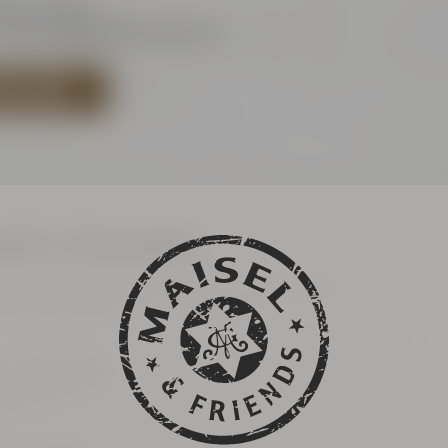
921 401-244
hop@maiselandfriends.com
BEER SHOP
uth's Catacombs
 the general public (only with online ticket)
ates are listet in our ticketshop
h's Catacombs
her Straße 60
ayreuth