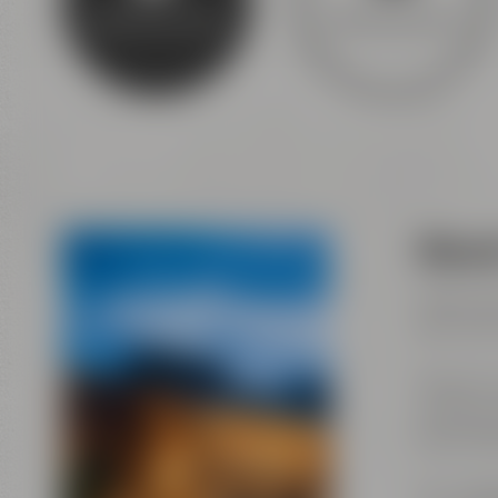
Experience beer
Discovery tours
Maise
Visits w
(last ad
Maisel &
Andreas-
95445 B
Tel.:
+49 