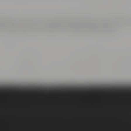
 town center. Turn right at Rotmain-Center to B22 – 
rn right after the bridge to Andreas-Maisel-Weg 1.