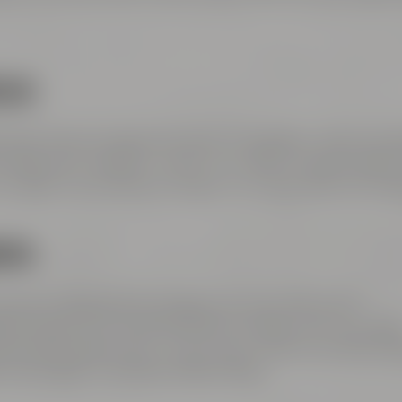
LIN:
2, take direction Bayreuth-Nord / Flughafen / Warmenst
/ Bayreuth / Weiden i.d.OPf.. Turn right to Hohenzollern
n right to Kulmbacher Straße. Turn right after the brid
ERG
 direction Bayreuth-Süd Bayreuth-Süd / Kemnath /
raight ahead on Dr.-Konrad-Pöhner-Straße, then turn righ
and Hohenzollernring – at the town center turn left tow
r the bridge to Andreas-Maisel-Weg 1.