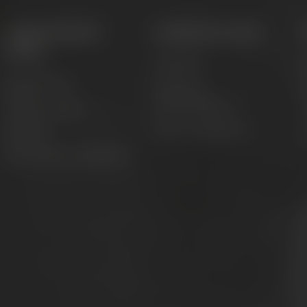
Appointments &
Conference Center
events
Locations
M
Appointments
Catering &
accommodation
Adventure tours
T
Event management
Festivals
C
Beer tastings in Bayreuth