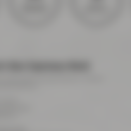
Meetings &
Hotel &
celebrations
gastronomy
l's Beer Experience World
ith audio guide every day 10:00 am - 6:00 pm
mission 6:00 pm)
 Friends
Maisel-Weg 1
ayreuth
921 401-234