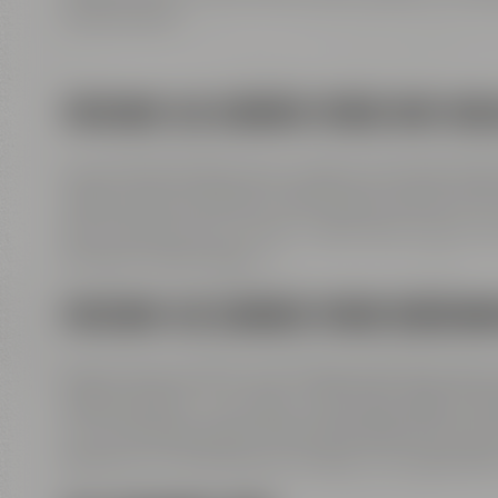
Erlebniswelt“.
FREEWAY A9 COMING FROM HOF/BER
Leave freeway A9 at exit 41 Bayreuth-Nord to B
Weidenberg / Bindlach, follow signs direction B2 
B22. Past Rotmain-Center – after about 150 m tur
Andreas-Maisel-Weg 1.
FREEWAY A9 COMING FROM NUREMB
Leave freeway A9 at exit 42 Bayreuth-Süd, take
Speichersdorf – turn right to B2 / B22 / B85. St
to Universitätsstraße. Along Wittelsbacherring 
Rathaus 2 to Kulmbacher Straße. Turn right afte