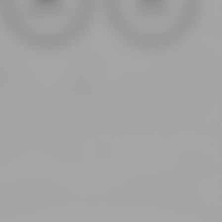
General info
Covid Info