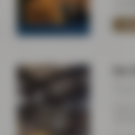
E-Mail:
e
TO MA
Beer 
Mon – Sa
Sundays 
Maisel &
Andreas-
95445 B