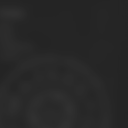
Philosophy
ission
Brands
he Maisel family
ontact us