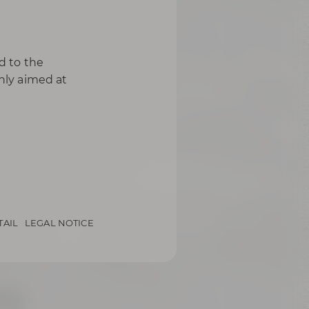
d to the
only aimed at
TAIL
LEGAL NOTICE
Bier-