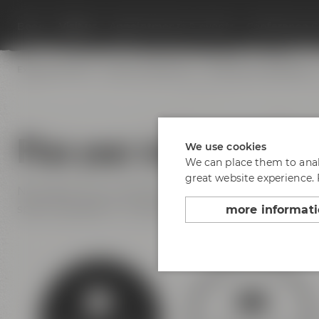
Beers
Visit us
Appointments & events
Conference C
Experience beer
Hotel & Gastronomy
Meetings & celebrations
Plan your visit to Maisel
We use cookies
We can place them to analy
great website experience.
No matter if you arrive by bus, train or car – find yo
space available at Andreas-Maisel-Weg 1. Find our 
more informat