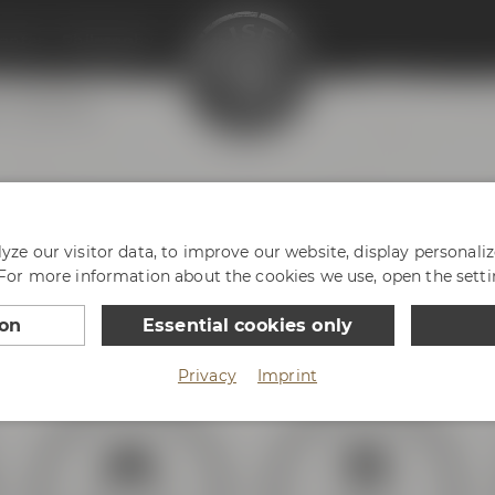
enter
Philosophy
Virtual tour
 & Friends
ze our visitor data, to improve our website, display personali
 For more information about the cookies we use, open the setti
ur way to Bayreuth and Maisel & Friends! There is plenty 
opening hours below.
ion
Essential cookies only
Privacy
Imprint