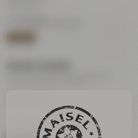
95445 Bayreuth
Tel.:
+49 921 401-244
E-Mail:
shop@maiselandfriends.com
TO BEER SHOP
Bayreuth's Catacombs
Tours for the general public (only with online ticket)
Current dates are listet in our ticketshop
Bayreuth's Catacombs
Kulmbacher Straße 60
95445 Bayreuth
Tel.:
+49 921 401 234
E-Mail:
erleben@maiselandfriends.com