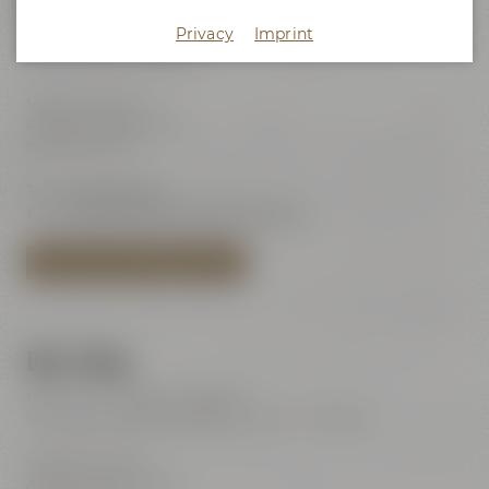
Maisel's Beer Experience World
Privacy
Imprint
Visits with audio guide every day 10:00 am - 6:00 pm
(last admission 6:00 pm)
Maisel & Friends
Andreas-Maisel-Weg 1
95445 Bayreuth
Tel.:
+49 921 401-234
E-Mail:
erleben@maiselandfriends.com
TO MAISEL'S BEER EXPERIENCE WORLD
Beer Shop
Mon – Sat: 11:00 am – 8:00 pm
Sundays and public holidays: 11:00 am – 6:00 pm
Maisel & Friends
Andreas-Maisel-Weg 1