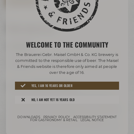
BOOK TOUR NOW
Your way to us
WELCOME TO THE COMMUNITY
BY BUS/TRAIN:
The Brauerei Gebr. Maisel GmbH & Co. KG brewery is
Take any bus to ZOH (central bus station). Change to bus
committed to the responsible use of beer. The Maisel
lines 306 or 325 and get off at the stop called „Bier-
& Friends website is therefore only aimed at people
Erlebniswelt“.
over the age of 16.
FREEWAY A9 COMING FROM HOF/BERLIN:
YES, I AM 16 YEARS OR OLDER
Leave freeway A9 at exit 41 Bayreuth-Nord to B2, take
NO, I AM NOT YET 16 YEARS OLD
direction Bayreuth-Nord / Flughafen / Warmensteinach /
Weidenberg / Bindlach, follow signs direction B2 / Bayreuth /
Weiden i.d.OPf.. Turn right to Hohenzollernring / B22. Past
DOWNLOADS
PRIVACY POLICY
ACCESSIBILITY STATEMENT
Rotmain-Center – after about 150 m turn right to
FOR GASTRONOMY & RETAIL
LEGAL NOTICE
Kulmbacher Straße. Turn right after the bridge to Andreas-
Maisel-Weg 1.