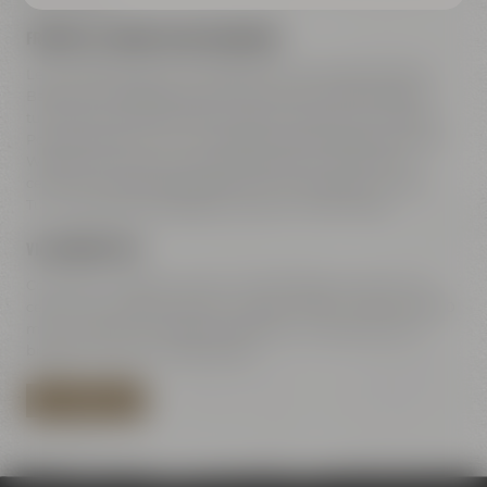
FREEWAY A9 COMING FROM NUREMBERG
Leave freeway A9 at exit 42 Bayreuth-Süd, take direction
Bayreuth-Süd Bayreuth-Süd / Kemnath / Speichersdorf –
turn right to B2 / B22 / B85. Straight ahead on Dr.-Konrad-
Pöhner-Straße, then turn right to Universitätsstraße. Along
Wittelsbacherring and Hohenzollernring – at the town
center turn left towards Rathaus 2 to Kulmbacher Straße.
Turn right after the bridge to Andreas-Maisel-Weg 1.
VIA HIGHWAY B85
Coming from B85 Kulmbach / Bamberg go towards town
center. Turn right at Rotmain-Center to B22 – after about 150
m turn right to Kulmbacher Straße. Turn right after the
bridge to Andreas-Maisel-Weg 1.
PLAN YOUR ROUTE