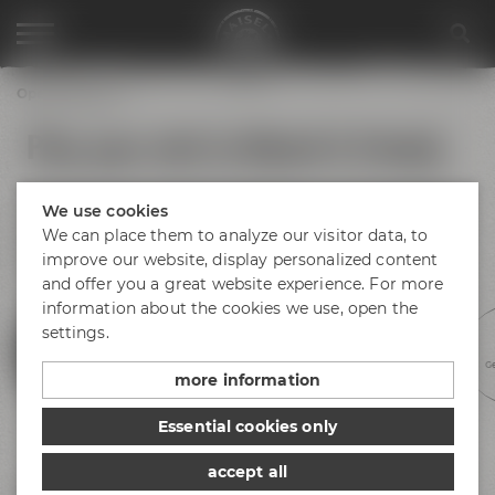
Opening hours
Plan your visit to Maisel & Friends
No matter if you arrive by bus, train or car – find your way to
We use cookies
Bayreuth and Maisel & Friends! There is plenty of parking
space available at Andreas-Maisel-Weg 1. Find our opening
We can place them to analyze our visitor data, to
hours below.
improve our website, display personalized content
and offer you a great website experience. For more
information about the cookies we use, open the
settings.
Experience beer
Discovery tours
Meetings &
Hotel &
Ge
celebrations
gastronomy
more information
Essential cookies only
accept all