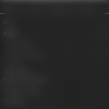
Visit us
Opening hours
Review Summercrew Session IPA
Beers
Visit us
Experience beer
Hotel & Gastronomy
Meetings & celebrations
Virtual tour
Opening hours
Appointments & events
Conference Center
Philosophy