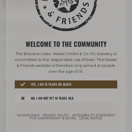
BOOK TOUR NOW
Your way to us
WELCOME TO THE COMMUNITY
BY BUS/TRAIN:
The Brauerei Gebr. Maisel GmbH & Co. KG brewery is
Take any bus to ZOH (central bus station). Change to bus
committed to the responsible use of beer. The Maisel
lines 306 or 325 and get off at the stop called „Bier-
& Friends website is therefore only aimed at people
Erlebniswelt“.
over the age of 16.
FREEWAY A9 COMING FROM HOF/BERLIN:
YES, I AM 16 YEARS OR OLDER
Leave freeway A9 at exit 41 Bayreuth-Nord to B2, take
NO, I AM NOT YET 16 YEARS OLD
direction Bayreuth-Nord / Flughafen / Warmensteinach /
Weidenberg / Bindlach, follow signs direction B2 / Bayreuth /
Weiden i.d.OPf.. Turn right to Hohenzollernring / B22. Past
DOWNLOADS
PRIVACY POLICY
ACCESSIBILITY STATEMENT
Rotmain-Center – after about 150 m turn right to
FOR GASTRONOMY & RETAIL
LEGAL NOTICE
Kulmbacher Straße. Turn right after the bridge to Andreas-
Maisel-Weg 1.