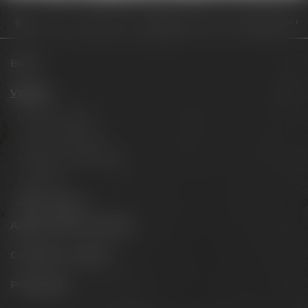
Visit us
Opening hours
Steigende Nachfrage nach fassgereiften Bier
Beers
Visit us
Experience beer
Hotel & Gastronomy
Meetings & celebrations
Virtual tour
Opening hours
Appointments & events
Conference Center
Philosophy