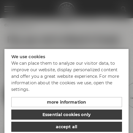
Opening hours
Plan your visit to Maisel & Friends
No matter if you arrive by bus, train or car – find your way to
We use cookies
Bayreuth and Maisel & Friends! There is plenty of parking
space available at Andreas-Maisel-Weg 1. Find our opening
We can place them to analyze our visitor data, to
hours below.
improve our website, display personalized content
and offer you a great website experience. For more
information about the cookies we use, open the
settings.
Experience beer
Discovery tours
Meetings &
Hotel &
Ge
celebrations
gastronomy
more information
Essential cookies only
accept all