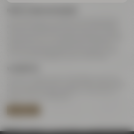
FREEWAY A9 COMING FROM NUREMBERG
Leave freeway A9 at exit 42 Bayreuth-Süd, take direction
Bayreuth-Süd Bayreuth-Süd / Kemnath / Speichersdorf –
turn right to B2 / B22 / B85. Straight ahead on Dr.-Konrad-
Pöhner-Straße, then turn right to Universitätsstraße. Along
Wittelsbacherring and Hohenzollernring – at the town
center turn left towards Rathaus 2 to Kulmbacher Straße.
Turn right after the bridge to Andreas-Maisel-Weg 1.
VIA HIGHWAY B85
Coming from B85 Kulmbach / Bamberg go towards town
center. Turn right at Rotmain-Center to B22 – after about 150
m turn right to Kulmbacher Straße. Turn right after the
bridge to Andreas-Maisel-Weg 1.
PLAN YOUR ROUTE