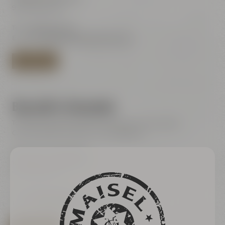
95445 Bayreuth
Tel.:
+49 921 401-244
E-Mail:
shop@maiselandfriends.com
TO BEER SHOP
Bayreuth's Catacombs
Tours for the general public (only with online ticket)
Current dates are listet in our ticketshop
Bayreuth's Catacombs
Kulmbacher Straße 60
95445 Bayreuth
Tel.:
+49 921 401 234
E-Mail:
erleben@maiselandfriends.com