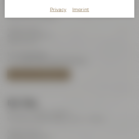
Maisel's Beer Experience World
Privacy
Imprint
Visits with audio guide every day 10:00 am - 6:00 pm
(last admission 6:00 pm)
Maisel & Friends
Andreas-Maisel-Weg 1
95445 Bayreuth
Tel.:
+49 921 401-234
E-Mail:
erleben@maiselandfriends.com
TO MAISEL'S BEER EXPERIENCE WORLD
Beer Shop
Mon – Sat: 11:00 am – 8:00 pm
Sundays and public holidays: 11:00 am – 6:00 pm
Maisel & Friends
Andreas-Maisel-Weg 1