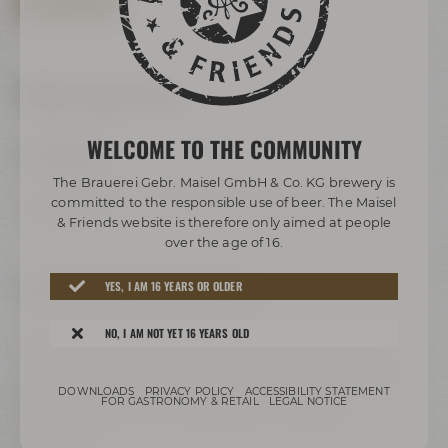
BOOK TOUR NOW
Your way to us
WELCOME TO THE COMMUNITY
BY BUS/TRAIN:
The Brauerei Gebr. Maisel GmbH & Co. KG brewery is
Take any bus to ZOH (central bus station). Change to bus
committed to the responsible use of beer. The Maisel
lines 306 or 325 and get off at the stop called „Bier-
& Friends website is therefore only aimed at people
Erlebniswelt“.
over the age of 16.
FREEWAY A9 COMING FROM HOF/BERLIN:
YES, I AM 16 YEARS OR OLDER
Leave freeway A9 at exit 41 Bayreuth-Nord to B2, take
NO, I AM NOT YET 16 YEARS OLD
direction Bayreuth-Nord / Flughafen / Warmensteinach /
Weidenberg / Bindlach, follow signs direction B2 / Bayreuth /
Weiden i.d.OPf.. Turn right to Hohenzollernring / B22. Past
DOWNLOADS
PRIVACY POLICY
ACCESSIBILITY STATEMENT
Rotmain-Center – after about 150 m turn right to
FOR GASTRONOMY & RETAIL
LEGAL NOTICE
Kulmbacher Straße. Turn right after the bridge to Andreas-
Maisel-Weg 1.