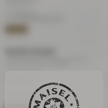
95445 Bayreuth
Tel.:
+49 921 401-244
E-Mail:
shop@maiselandfriends.com
TO BEER SHOP
Bayreuth's Catacombs
Tours for the general public (only with online ticket)
Current dates are listet in our ticketshop
Bayreuth's Catacombs
Kulmbacher Straße 60
95445 Bayreuth
Tel.:
+49 921 401 234
E-Mail:
erleben@maiselandfriends.com