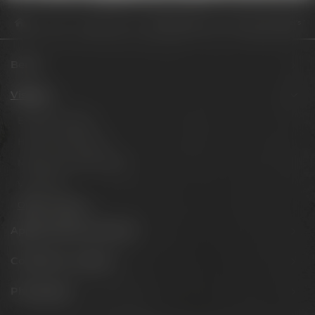
Visit us
Opening hours
Vierte Weltklasse-Platzierung für Maisel’s We
Beers
Visit us
Experience beer
Hotel & Gastronomy
Meetings & celebrations
Virtual tour
Opening hours
Appointments & events
Conference Center
Philosophy