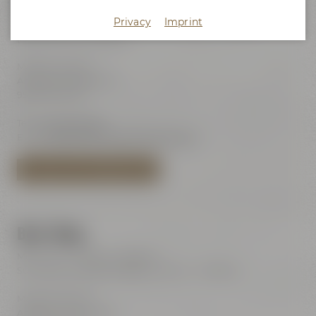
Maisel's Beer Experience World
Privacy
Imprint
Visits with audio guide every day 10:00 am - 6:00 pm
(last admission 6:00 pm)
Maisel & Friends
Andreas-Maisel-Weg 1
95445 Bayreuth
Tel.:
+49 921 401-234
E-Mail:
erleben@maiselandfriends.com
TO MAISEL'S BEER EXPERIENCE WORLD
Beer Shop
Mon – Sat: 11:00 am – 8:00 pm
Sundays and public holidays: 11:00 am – 6:00 pm
Maisel & Friends
Andreas-Maisel-Weg 1