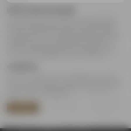
FREEWAY A9 COMING FROM NUREMBERG
Leave freeway A9 at exit 42 Bayreuth-Süd, take direction
Bayreuth-Süd Bayreuth-Süd / Kemnath / Speichersdorf –
turn right to B2 / B22 / B85. Straight ahead on Dr.-Konrad-
Pöhner-Straße, then turn right to Universitätsstraße. Along
Wittelsbacherring and Hohenzollernring – at the town
center turn left towards Rathaus 2 to Kulmbacher Straße.
Turn right after the bridge to Andreas-Maisel-Weg 1.
VIA HIGHWAY B85
Coming from B85 Kulmbach / Bamberg go towards town
center. Turn right at Rotmain-Center to B22 – after about 150
m turn right to Kulmbacher Straße. Turn right after the
bridge to Andreas-Maisel-Weg 1.
PLAN YOUR ROUTE