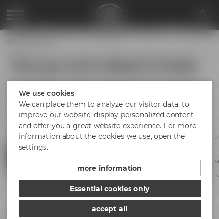
Opening hours
Plan your visit to Maisel & Friends
No matter if you arrive by bus, train or car – find your way to
We use cookies
Bayreuth and Maisel & Friends! There is plenty of parking
space available at Andreas-Maisel-Weg 1. Find our opening
We can place them to analyze our visitor data, to
hours below.
improve our website, display personalized content
and offer you a great website experience. For more
information about the cookies we use, open the
settings.
Experience beer
Discovery tours
Meetings &
Hotel &
Ge
celebrations
gastronomy
more information
Essential cookies only
accept all