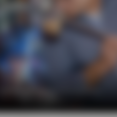
l show you the big diversity of the world of beer.