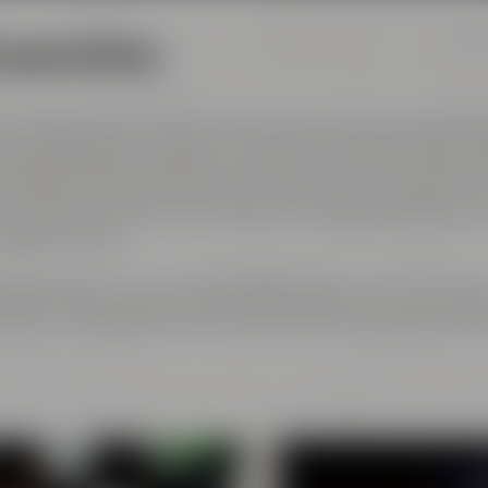
l generations
 courage and the spirit of innovation. And every genera
est ingredients, passion, creative handicraft, many yea
and above all: good friends who share and contribute to 
ch has become part of the Maisel & Friends philosophy, h
 beginning on.
rth gerneration. Our very drinkable beers with their stro
eze to the glasses and every beer fans will surely find h