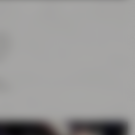
tion
rs of
this
as
ng
is or