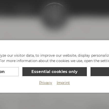
enter
Philosophy
HY
ze our visitor data, to improve our website, display personali
 For more information about the cookies we use, open the setti
ion
Essential cookies only
Privacy
Imprint
ce with passion and enthusiasm. And we are very prou
reless innovative spirit. We love Bayreuth, our hometown 