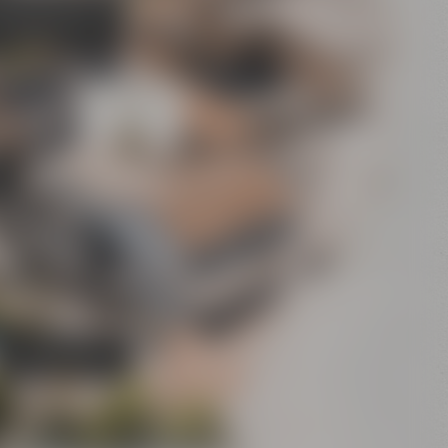
's Bier-Erlebniswelt
sel's World of Beer
Experience”)
Conference
Center
Bar
Crazy Sheep
CoffeeManufactory