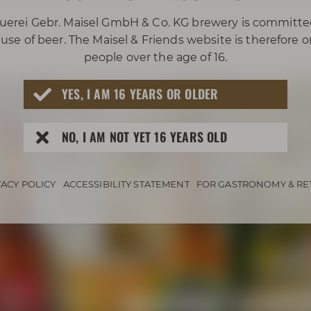
uerei Gebr. Maisel GmbH & Co. KG brewery is committe
use of beer. The Maisel & Friends website is therefore 
people over the age of 16.
YES, I AM 16 YEARS OR OLDER
NO, I AM NOT YET 16 YEARS OLD
VACY POLICY
ACCESSIBILITY STATEMENT
FOR GASTRONOMY & RE
Awarded beers 