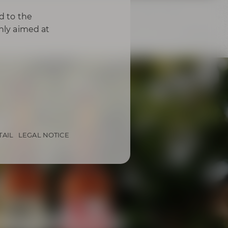
d to the
only aimed at
TAIL
LEGAL NOTICE
from Bayreuth