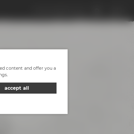
Discover Maisel & Friends
EN
DE
zed content and offer you a
ngs.
accept all
d of
- the