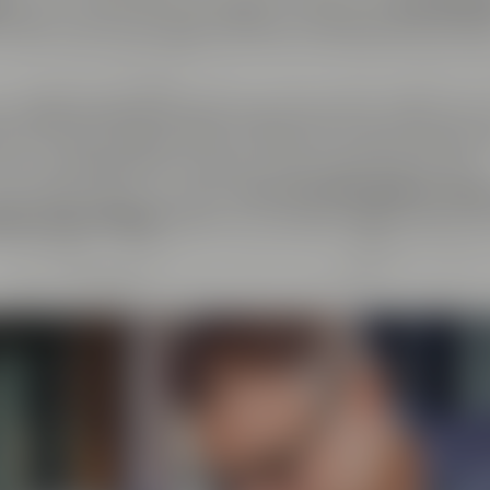
er
. At the same time, we regard ourselves as
cosmopoli
y about every exchange with like-minded people as live
ndcrafted goods and enjoyment of any kind: That's why 
el & Friends, Maisel's Weisse, Bayreuther Bierbrauerei 
at we have initiated together with good friends. This
beer aficionados can taste
more than 100 different bee
tory Crazy Sheep
, where you can gain insight into the 