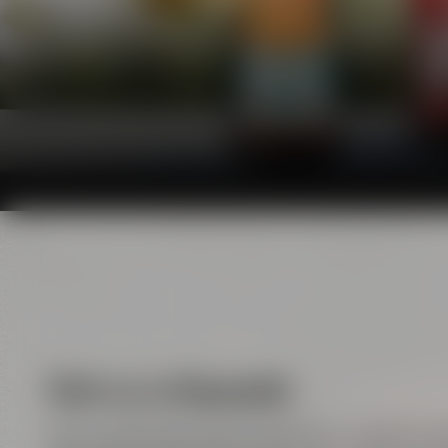
Visit us in Bayreuth
Here, handicraft meets enjoyment, tradition m