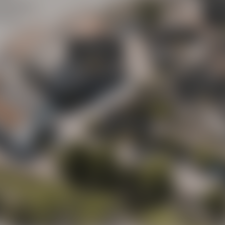
Maisel
y street
(“Mai
ot to
Beer Shop
Liebesbier
Urban Art Hotel
Liebesbier
Restaurant & 
Visitor parking