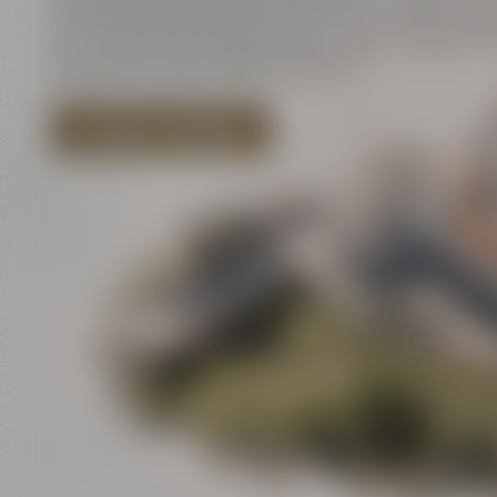
innovation and historic walls meet contemporar
art – and all that close to each other. There is a l
discover for your event program!
EXPLORE LOCATIONS