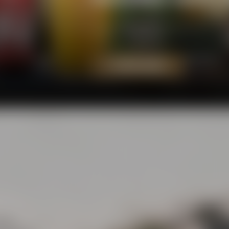
Our beers add a fresh breeze to t
rejoice - and that's what several 
TO OUR BEERS
eets