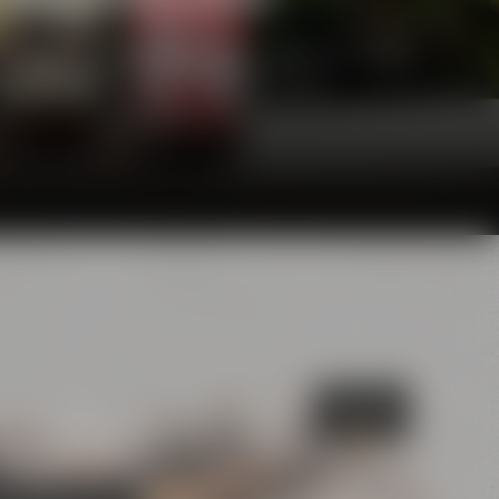
he glasses and will definitely make your palate
awarding juries are convinced of, too.
Bayreuth's
Catacombs