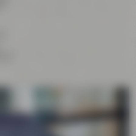
tan
,
d
our
and
rs
, the
craft