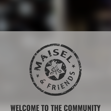
The Maisel 
 drink brands.
More than 200 years of b
LEARN MORE ABOUT THE
WELCOME TO THE COMMUNITY