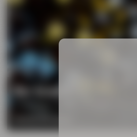
Our brands
Maisel & Friends unites various beer and food and
DISCOVER OUR BRANDS