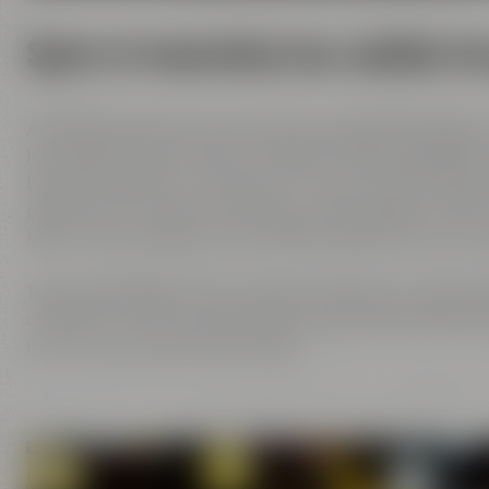
Spirit of innovation has molded al
All Maisel generations have demonstrated foresight,
has always known what it needs to brew good beer: b
brewing tradition, the desire to try out new things 
passion and creativity with love. This tradition, whi
been the foundation of our family brewery from the
Today, Jeff Maisel runs our family brewery in its fou
character and the extraordinary taste add a fresh bre
her own personal favorite beer.