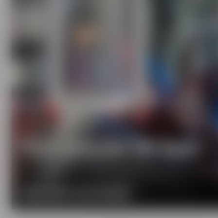
Pure passion for beer
Our extraordinary and creative beer specialties wil
MORE ABOUT OUR MISSION