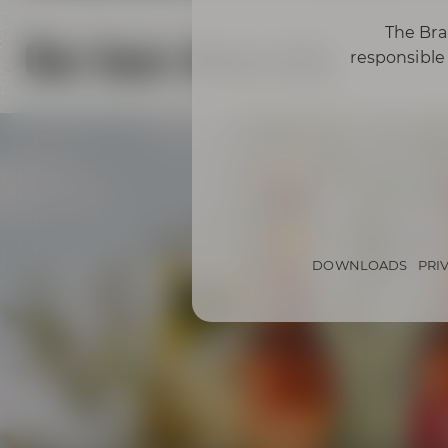
The Bra
Our beer diversity
responsible 
DOWNLOADS
PRI