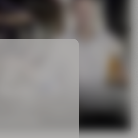
Family
rewing tradition
 MAISEL FAMILY