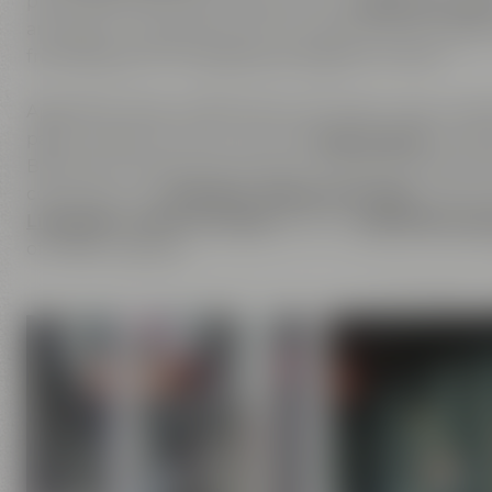
place where you can experience our
passion for be
are open to inspirations from outside and are happ
friendship is the foundation of Maisel & Friends.
Apart from beer, we are also enthusiastic about ha
passion does not only cover the
beer brands
of Mais
Bayreuther Brauhaus but also includes the brands th
comprises our
Liebesbier Restaurant & Bar
, where 
Liebesbier Urban Art Hotel
and our
CoffeeManufac
of coffee roasting.