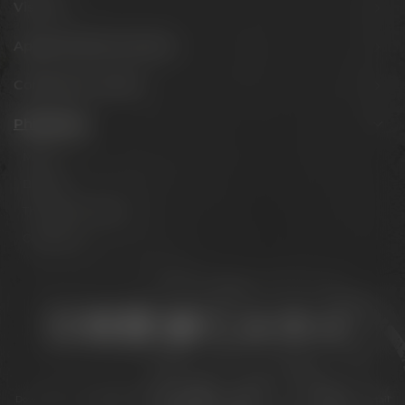
Visit us
Appointments & events
Conference Center
Philosophy
Mission
Brands
The Maisel family
Contact us
Stay connected:
Downloads
Privacy policy
Accessibility Statement
For gastronomy & retail