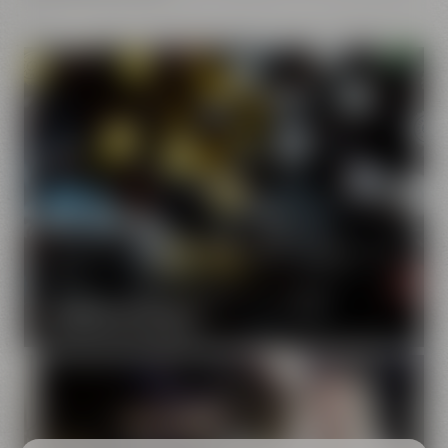
Our brands
Maisel & Friends unites various beer and food and drink
brands.
DISCOVER OUR BRANDS