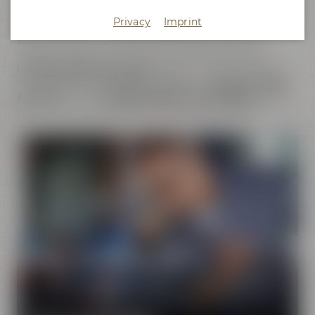
does not only cover the
beer brands
of Maisel & Friends,
Privacy
Imprint
Maisel's Weisse, Bayreuther Bierbrauerei and Bayreuther
Brauhaus but also includes the brands that we have
initiated together with good friends. This comprises our
Liebesbier Restaurant & Bar
, where beer aficionados can
taste
more than 100 different beers
, the
Liebesbier Urban
Art Hotel
and our
CoffeeManufactory Crazy Sheep
, where
you can gain insight into the craft of coffee roasting.
Pure passion for beer
Our extraordinary and creative beer specialties will
show you the big diversity of the world of beer.