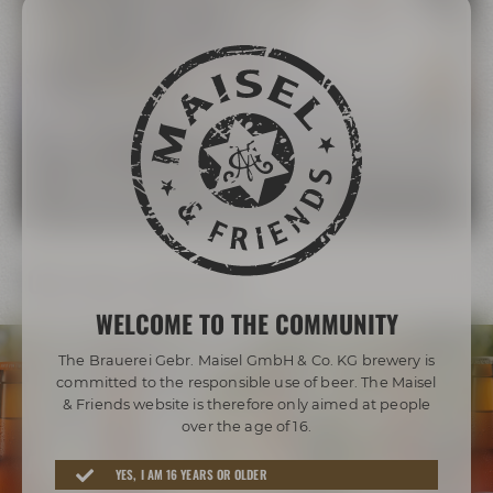
The Maisel Family
More than 200 years of brewing tradition
LEARN MORE ABOUT THE MAISEL FAMILY
Our beer diversity
WELCOME TO THE COMMUNITY
The Brauerei Gebr. Maisel GmbH & Co. KG brewery is
committed to the responsible use of beer. The Maisel
& Friends website is therefore only aimed at people
over the age of 16.
Awarded beers from Bayreuth
YES, I AM 16 YEARS OR OLDER