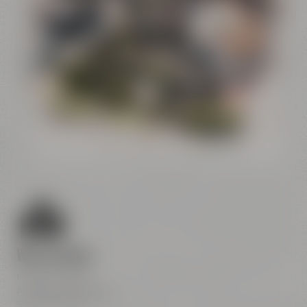
Conference
Center
Liebesbier
Restaurant & Bar
Visitor parking
Crazy Sheep
CoffeeManufactory
We are here
Maisel & Friends
Andreas-Maisel-Weg 1
95445 Bayreuth