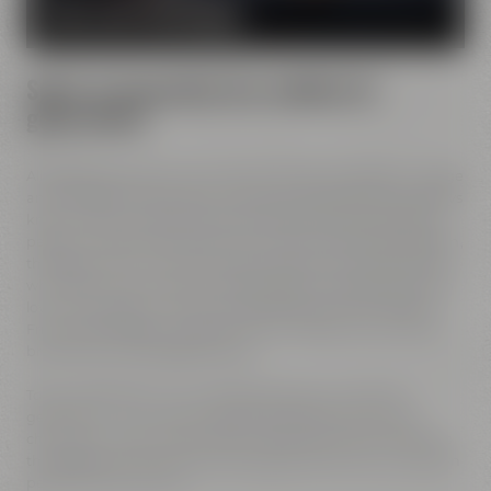
MORE ABOUT OUR MISSION
Spirit of innovation has molded all
generations
All Maisel generations have demonstrated foresight, courage
and the spirit of innovation. And every generation has always
known what it needs to brew good beer: best ingredients,
passion, creative handicraft, many years of brewing tradition,
the desire to try out new things and above all: good friends
who share and contribute to this passion and creativity with
love. This tradition, which has become part of the Maisel &
Friends philosophy, has been the foundation of our family
brewery from the beginning on.
Today, Jeff Maisel runs our family brewery in its fourth
gerneration. Our very drinkable beers with their strong
character and the extraordinary taste add a fresh breeze to
the glasses and every beer fans will surely find his or her own
personal favorite beer.