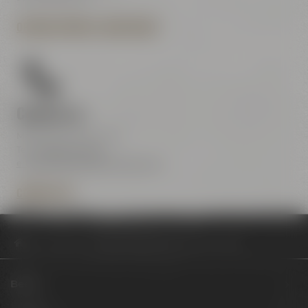
OPENING HOURS & DIRECTIONS
Contact us
Maisel & Friends Center
Tel.:
+49 921 401-234
erleben@maiselandfriends.com
CONTACT US
Philosophy
Baumpflanzaktion mit PLANT-MY-TREE®
Beers