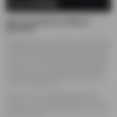
MORE ABOUT OUR MISSION
Spirit of innovation has molded all
generations
All Maisel generations have demonstrated foresight, courage
and the spirit of innovation. And every generation has always
known what it needs to brew good beer: best ingredients,
passion, creative handicraft, many years of brewing tradition,
the desire to try out new things and above all: good friends
who share and contribute to this passion and creativity with
love. This tradition, which has become part of the Maisel &
Friends philosophy, has been the foundation of our family
brewery from the beginning on.
Today, Jeff Maisel runs our family brewery in its fourth
gerneration. Our very drinkable beers with their strong
character and the extraordinary taste add a fresh breeze to
the glasses and every beer fans will surely find his or her own
personal favorite beer.