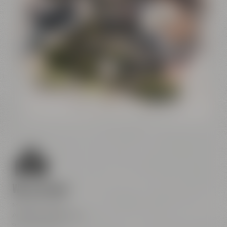
Conference
Center
Liebesbier
Restaurant & Bar
Visitor parking
Crazy Sheep
CoffeeManufactory
We are here
Maisel & Friends
Andreas-Maisel-Weg 1
95445 Bayreuth