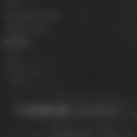
Visit us
Appointments & events
Conference Center
Philosophy
Mission
Brands
The Maisel family
Contact us
Stay connected:
Downloads
Privacy policy
Accessibility Statement
For gastronomy & retail