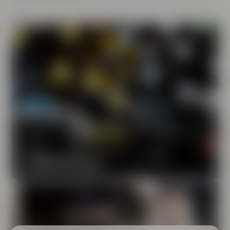
Our brands
Maisel & Friends unites various beer and food and drink
brands.
DISCOVER OUR BRANDS