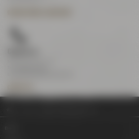
OPENING HOURS & DIRECTIONS
Contact us
Maisel & Friends Center
Tel.:
+49 921 401-234
erleben@maiselandfriends.com
CONTACT US
Philosophy
Beginn des Ausbildungsjahres 2024
Beers