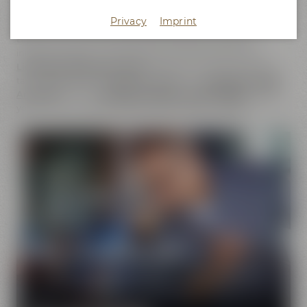
does not only cover the
beer brands
of Maisel & Friends,
Privacy
Imprint
Maisel's Weisse, Bayreuther Bierbrauerei and Bayreuther
Brauhaus but also includes the brands that we have
initiated together with good friends. This comprises our
Liebesbier Restaurant & Bar
, where beer aficionados can
taste
more than 100 different beers
, the
Liebesbier Urban
Art Hotel
and our
CoffeeManufactory Crazy Sheep
, where
you can gain insight into the craft of coffee roasting.
Pure passion for beer
Our extraordinary and creative beer specialties will
show you the big diversity of the world of beer.