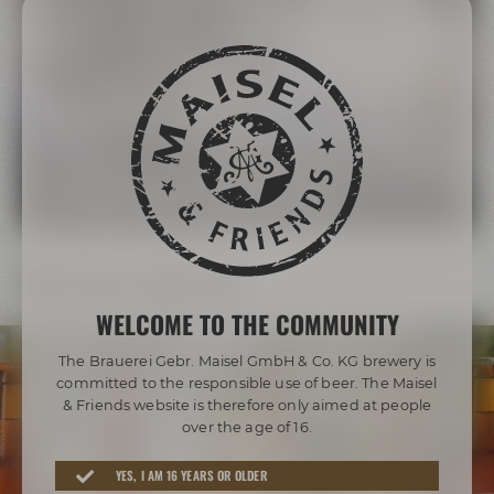
The Maisel Family
More than 200 years of brewing tradition
LEARN MORE ABOUT THE MAISEL FAMILY
Our beer diversity
WELCOME TO THE COMMUNITY
The Brauerei Gebr. Maisel GmbH & Co. KG brewery is
committed to the responsible use of beer. The Maisel
& Friends website is therefore only aimed at people
over the age of 16.
Awarded beers from Bayreuth
YES, I AM 16 YEARS OR OLDER