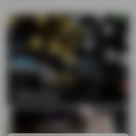
Our brands
Maisel & Friends unites various beer and food and drink
brands.
DISCOVER OUR BRANDS