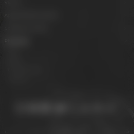
Visit us
Appointments & events
Conference Center
Philosophy
Mission
Brands
The Maisel family
Contact us
Stay connected:
Downloads
Privacy policy
Accessibility Statement
For gastronomy & retail