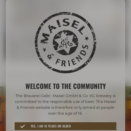
The Maisel Family
More than 200 years of brewing tradition
LEARN MORE ABOUT THE MAISEL FAMILY
Our beer diversity
WELCOME TO THE COMMUNITY
The Brauerei Gebr. Maisel GmbH & Co. KG brewery is
committed to the responsible use of beer. The Maisel
& Friends website is therefore only aimed at people
over the age of 16.
Awarded beers from Bayreuth
YES, I AM 16 YEARS OR OLDER