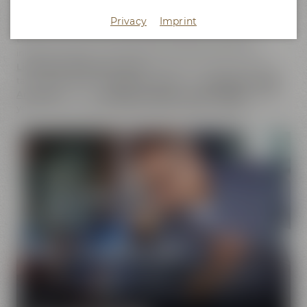
does not only cover the
beer brands
of Maisel & Friends,
Privacy
Imprint
Maisel's Weisse, Bayreuther Bierbrauerei and Bayreuther
Brauhaus but also includes the brands that we have
initiated together with good friends. This comprises our
Liebesbier Restaurant & Bar
, where beer aficionados can
taste
more than 100 different beers
, the
Liebesbier Urban
Art Hotel
and our
CoffeeManufactory Crazy Sheep
, where
you can gain insight into the craft of coffee roasting.
Pure passion for beer
Our extraordinary and creative beer specialties will
show you the big diversity of the world of beer.