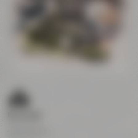
Conference
Center
Liebesbier
Restaurant & Bar
Visitor parking
Crazy Sheep
CoffeeManufactory
We are here
Maisel & Friends
Andreas-Maisel-Weg 1
95445 Bayreuth