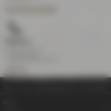
OPENING HOURS & DIRECTIONS
Contact us
Maisel & Friends Center
Tel.:
+49 921 401-234
erleben@maiselandfriends.com
CONTACT US
Philosophy
Brauerei Gebr. Maisel spendet im achten Jahr 50.000 Euro a
Beers