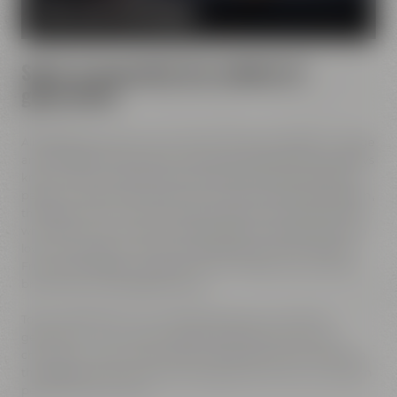
MORE ABOUT OUR MISSION
Spirit of innovation has molded all
generations
All Maisel generations have demonstrated foresight, courage
and the spirit of innovation. And every generation has always
known what it needs to brew good beer: best ingredients,
passion, creative handicraft, many years of brewing tradition,
the desire to try out new things and above all: good friends
who share and contribute to this passion and creativity with
love. This tradition, which has become part of the Maisel &
Friends philosophy, has been the foundation of our family
brewery from the beginning on.
Today, Jeff Maisel runs our family brewery in its fourth
gerneration. Our very drinkable beers with their strong
character and the extraordinary taste add a fresh breeze to
the glasses and every beer fans will surely find his or her own
personal favorite beer.