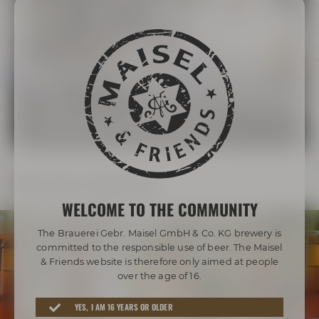
The Maisel Family
More than 200 years of brewing tradition
LEARN MORE ABOUT THE MAISEL FAMILY
Our beer diversity
WELCOME TO THE COMMUNITY
The Brauerei Gebr. Maisel GmbH & Co. KG brewery is
committed to the responsible use of beer. The Maisel
& Friends website is therefore only aimed at people
over the age of 16.
Awarded beers from Bayreuth
YES, I AM 16 YEARS OR OLDER