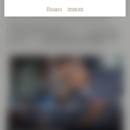
does not only cover the
beer brands
of Maisel & Friends,
Privacy
Imprint
Maisel's Weisse, Bayreuther Bierbrauerei and Bayreuther
Brauhaus but also includes the brands that we have
initiated together with good friends. This comprises our
Liebesbier Restaurant & Bar
, where beer aficionados can
taste
more than 100 different beers
, the
Liebesbier Urban
Art Hotel
and our
CoffeeManufactory Crazy Sheep
, where
you can gain insight into the craft of coffee roasting.
Pure passion for beer
Our extraordinary and creative beer specialties will
show you the big diversity of the world of beer.