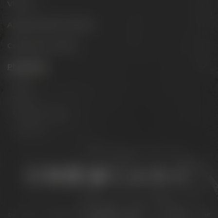
Visit us
Appointments & events
Conference Center
Philosophy
Mission
Brands
The Maisel family
Contact us
Stay connected:
Downloads
Privacy policy
Accessibility Statement
For gastronomy & retail