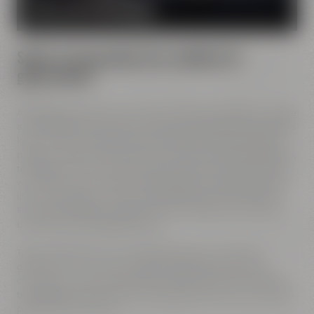
MORE ABOUT OUR MISSION
Spirit of innovation has molded all
generations
All Maisel generations have demonstrated foresight, courage
and the spirit of innovation. And every generation has always
known what it needs to brew good beer: best ingredients,
passion, creative handicraft, many years of brewing tradition,
the desire to try out new things and above all: good friends
who share and contribute to this passion and creativity with
love. This tradition, which has become part of the Maisel &
Friends philosophy, has been the foundation of our family
brewery from the beginning on.
Today, Jeff Maisel runs our family brewery in its fourth
gerneration. Our very drinkable beers with their strong
character and the extraordinary taste add a fresh breeze to
the glasses and every beer fans will surely find his or her own
personal favorite beer.