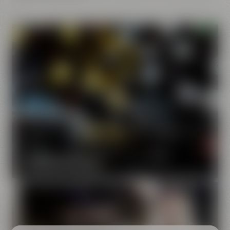
Our brands
Maisel & Friends unites various beer and food and drink
brands.
DISCOVER OUR BRANDS