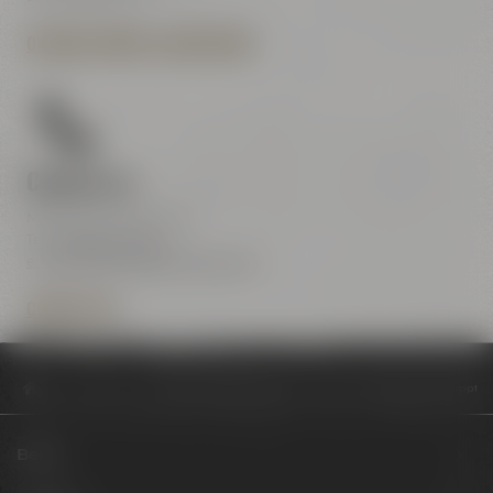
OPENING HOURS & DIRECTIONS
Contact us
Maisel & Friends Center
Tel.:
+49 921 401-234
erleben@maiselandfriends.com
CONTACT US
Philosophy
Drittes Hobbybrauerevent „HOME BREW Bayreuth“ toppt die
Beers