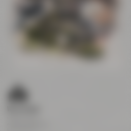
Conference
Center
Liebesbier
Restaurant & Bar
Visitor parking
Crazy Sheep
CoffeeManufactory
We are here
Maisel & Friends
Andreas-Maisel-Weg 1
95445 Bayreuth