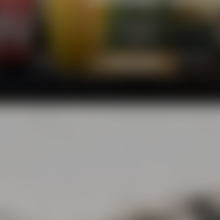
Our beers add a fresh breeze to t
rejoice - and that's what several 
TO OUR BEERS
eets