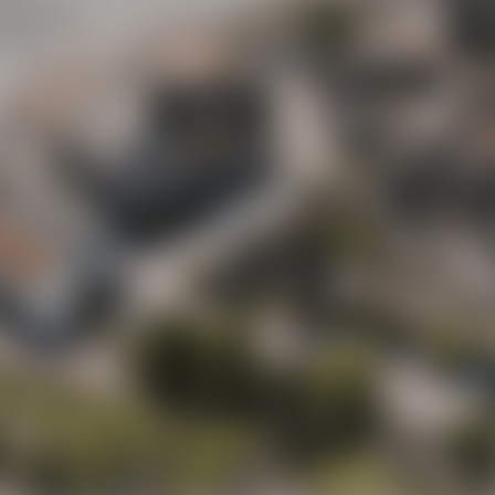
Maisel
y street
(“Mai
ot to
Beer Shop
Liebesbier
Urban Art Hotel
Liebesbier
Restaurant & 
Visitor parking