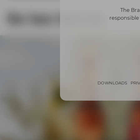
The Bra
Our beer diversity
responsible 
DOWNLOADS
PRI