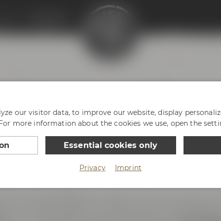
enter
Philosophy
HY
ze our visitor data, to improve our website, display personali
 For more information about the cookies we use, open the setti
ion
Essential cookies only
Privacy
Imprint
ce with passion and enthusiasm. And we are very prou
reless innovative spirit. We love Bayreuth, our hometown 