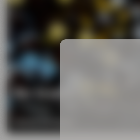
Our brands
Maisel & Friends unites various beer and food and
DISCOVER OUR BRANDS