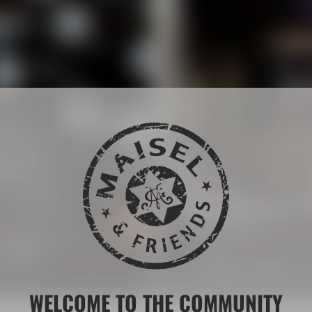
The Maisel 
 drink brands.
More than 200 years of b
LEARN MORE ABOUT THE
WELCOME TO THE COMMUNITY