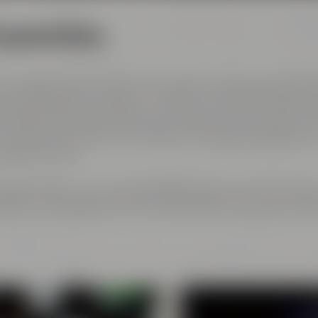
l generations
 courage and the spirit of innovation. And every genera
est ingredients, passion, creative handicraft, many yea
and above all: good friends who share and contribute to 
ch has become part of the Maisel & Friends philosophy, h
 beginning on.
rth gerneration. Our very drinkable beers with their stro
eze to the glasses and every beer fans will surely find h