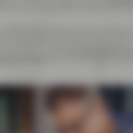
er
. At the same time, we regard ourselves as
cosmopoli
y about every exchange with like-minded people as live
ndcrafted goods and enjoyment of any kind: That's why 
el & Friends, Maisel's Weisse, Bayreuther Bierbrauerei 
at we have initiated together with good friends. This
beer aficionados can taste
more than 100 different bee
tory Crazy Sheep
, where you can gain insight into the 