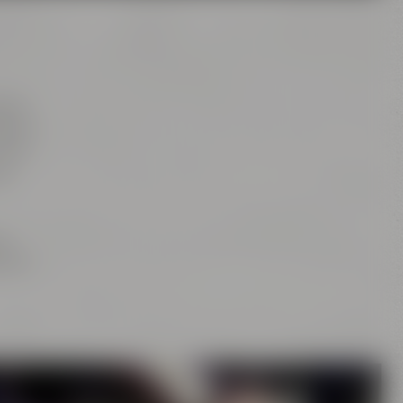
tion
rs of
this
as
ng
is or