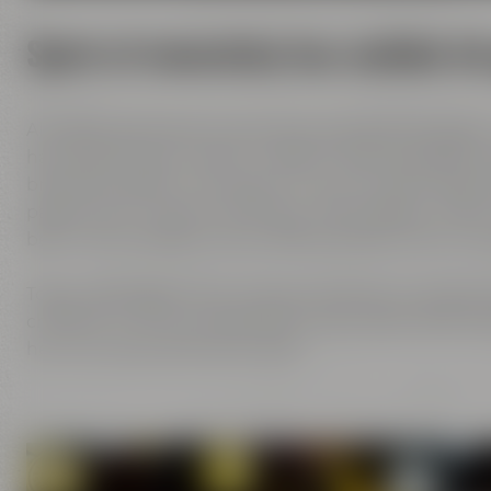
Spirit of innovation has molded al
All Maisel generations have demonstrated foresight,
has always known what it needs to brew good beer: b
brewing tradition, the desire to try out new things 
passion and creativity with love. This tradition, whi
been the foundation of our family brewery from the
Today, Jeff Maisel runs our family brewery in its fou
character and the extraordinary taste add a fresh bre
her own personal favorite beer.