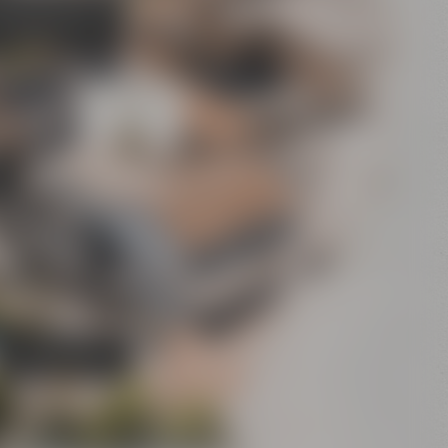
's Bier-Erlebniswelt
sel's World of Beer
Experience”)
Conference
Center
Bar
Crazy Sheep
CoffeeManufactory