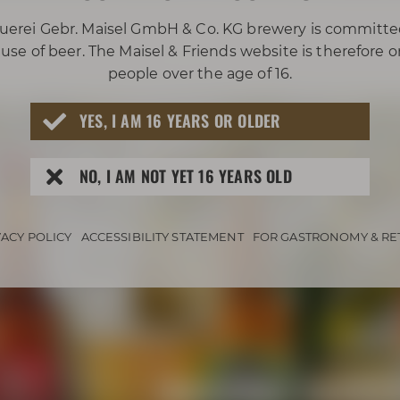
uerei Gebr. Maisel GmbH & Co. KG brewery is committe
use of beer. The Maisel & Friends website is therefore 
people over the age of 16.
YES, I AM 16 YEARS OR OLDER
NO, I AM NOT YET 16 YEARS OLD
VACY POLICY
ACCESSIBILITY STATEMENT
FOR GASTRONOMY & RE
Awarded beers 