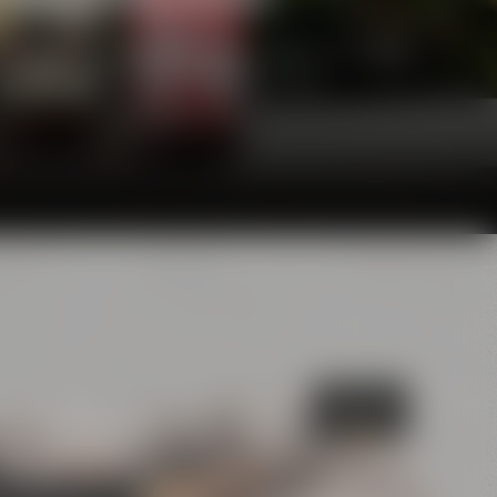
he glasses and will definitely make your palate
awarding juries are convinced of, too.
Bayreuth's
Catacombs