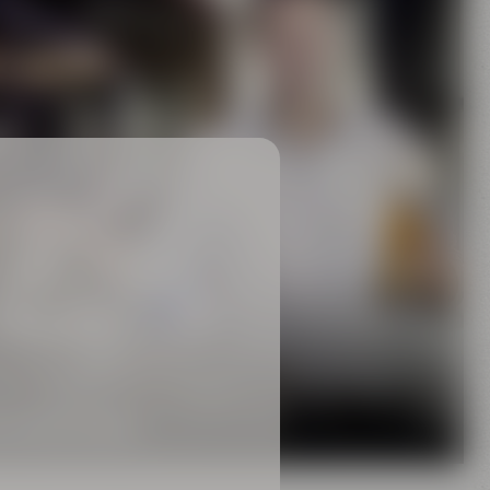
Family
rewing tradition
 MAISEL FAMILY