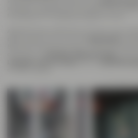
place where you can experience our
passion for be
are open to inspirations from outside and are happ
friendship is the foundation of Maisel & Friends.
Apart from beer, we are also enthusiastic about ha
passion does not only cover the
beer brands
of Mais
Bayreuther Brauhaus but also includes the brands th
comprises our
Liebesbier Restaurant & Bar
, where 
Liebesbier Urban Art Hotel
and our
CoffeeManufac
of coffee roasting.