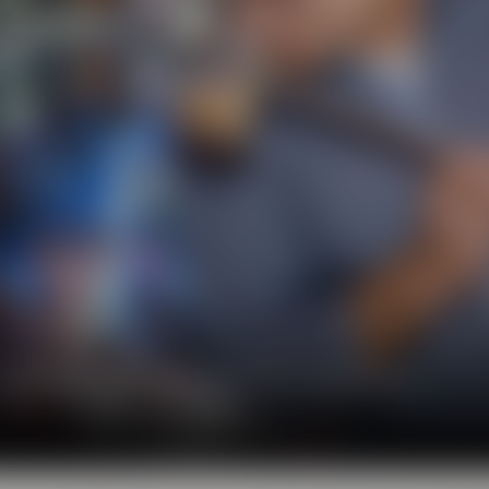
l show you the big diversity of the world of beer.