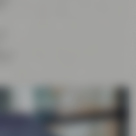
tan
,
d
our
and
rs
, the
craft