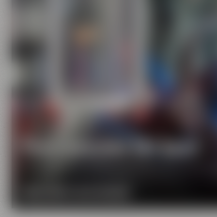
Pure passion for beer
Our extraordinary and creative beer specialties wil
MORE ABOUT OUR MISSION