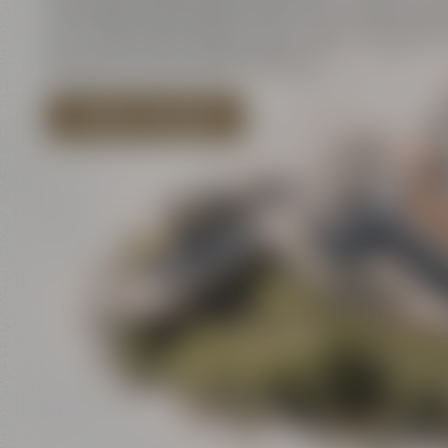
innovation and historic walls meet contemporar
art – and all that close to each other. There is a l
discover for your event program!
EXPLORE LOCATIONS