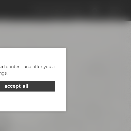
Discover Maisel & Friends
EN
DE
zed content and offer you a
ngs.
accept all
d of
- the