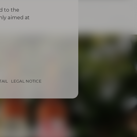
d to the
only aimed at
TAIL
LEGAL NOTICE
from Bayreuth