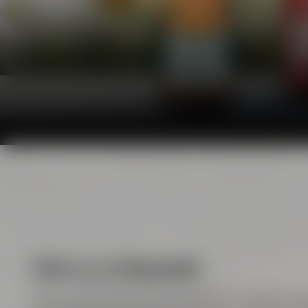
Visit us in Bayreuth
Here, handicraft meets enjoyment, tradition m