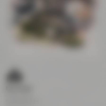
Conference
Center
Liebesbier
Restaurant & Bar
Visitor parking
Crazy Sheep
CoffeeManufactory
We are here
Maisel & Friends
Andreas-Maisel-Weg 1
95445 Bayreuth