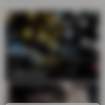
Our brands
Maisel & Friends unites various beer and food and drink
brands.
DISCOVER OUR BRANDS