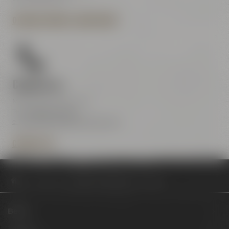
OPENING HOURS & DIRECTIONS
Contact us
Maisel & Friends Center
Tel.:
+49 921 401-234
erleben@maiselandfriends.com
CONTACT US
Philosophy
Frühstück und Brunch im Liebesbier
Beers