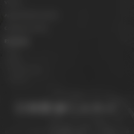
Visit us
Appointments & events
Conference Center
Philosophy
Mission
Brands
The Maisel family
Contact us
Stay connected:
Downloads
Privacy policy
Accessibility Statement
For gastronomy & retail