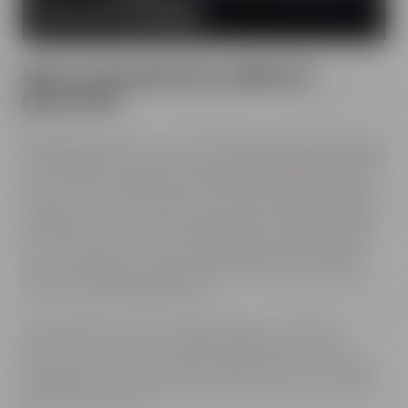
MORE ABOUT OUR MISSION
Spirit of innovation has molded all
generations
All Maisel generations have demonstrated foresight, courage
and the spirit of innovation. And every generation has always
known what it needs to brew good beer: best ingredients,
passion, creative handicraft, many years of brewing tradition,
the desire to try out new things and above all: good friends
who share and contribute to this passion and creativity with
love. This tradition, which has become part of the Maisel &
Friends philosophy, has been the foundation of our family
brewery from the beginning on.
Today, Jeff Maisel runs our family brewery in its fourth
gerneration. Our very drinkable beers with their strong
character and the extraordinary taste add a fresh breeze to
the glasses and every beer fans will surely find his or her own
personal favorite beer.