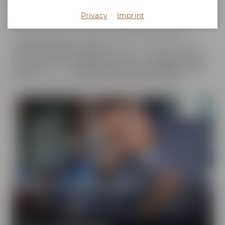
does not only cover the
beer brands
of Maisel & Friends,
Privacy
Imprint
Maisel's Weisse, Bayreuther Bierbrauerei and Bayreuther
Brauhaus but also includes the brands that we have
initiated together with good friends. This comprises our
Liebesbier Restaurant & Bar
, where beer aficionados can
taste
more than 100 different beers
, the
Liebesbier Urban
Art Hotel
and our
CoffeeManufactory Crazy Sheep
, where
you can gain insight into the craft of coffee roasting.
Pure passion for beer
Our extraordinary and creative beer specialties will
show you the big diversity of the world of beer.