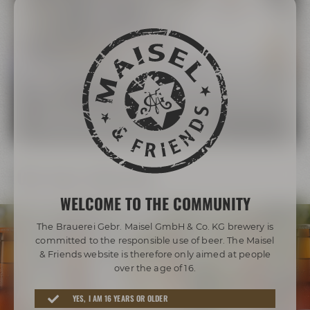
The Maisel Family
More than 200 years of brewing tradition
LEARN MORE ABOUT THE MAISEL FAMILY
Our beer diversity
WELCOME TO THE COMMUNITY
The Brauerei Gebr. Maisel GmbH & Co. KG brewery is
committed to the responsible use of beer. The Maisel
& Friends website is therefore only aimed at people
over the age of 16.
Awarded beers from Bayreuth
YES, I AM 16 YEARS OR OLDER