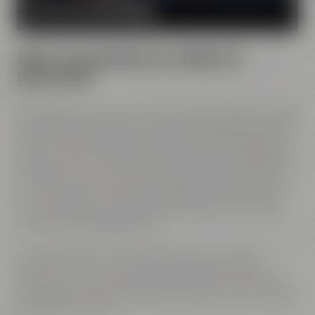
MORE ABOUT OUR MISSION
Spirit of innovation has molded all
generations
All Maisel generations have demonstrated foresight, courage
and the spirit of innovation. And every generation has always
known what it needs to brew good beer: best ingredients,
passion, creative handicraft, many years of brewing tradition,
the desire to try out new things and above all: good friends
who share and contribute to this passion and creativity with
love. This tradition, which has become part of the Maisel &
Friends philosophy, has been the foundation of our family
brewery from the beginning on.
Today, Jeff Maisel runs our family brewery in its fourth
gerneration. Our very drinkable beers with their strong
character and the extraordinary taste add a fresh breeze to
the glasses and every beer fans will surely find his or her own
personal favorite beer.