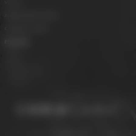
Visit us
Appointments & events
Conference Center
Philosophy
Mission
Brands
The Maisel family
Contact us
Stay connected:
Downloads
Privacy policy
Accessibility Statement
For gastronomy & retail