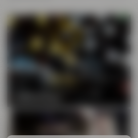
Our brands
Maisel & Friends unites various beer and food and drink
brands.
DISCOVER OUR BRANDS