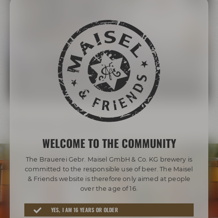
The Maisel Family
More than 200 years of brewing tradition
LEARN MORE ABOUT THE MAISEL FAMILY
Our beer diversity
WELCOME TO THE COMMUNITY
The Brauerei Gebr. Maisel GmbH & Co. KG brewery is
committed to the responsible use of beer. The Maisel
& Friends website is therefore only aimed at people
over the age of 16.
Awarded beers from Bayreuth
YES, I AM 16 YEARS OR OLDER