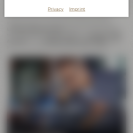
does not only cover the
beer brands
of Maisel & Friends,
Privacy
Imprint
Maisel's Weisse, Bayreuther Bierbrauerei and Bayreuther
Brauhaus but also includes the brands that we have
initiated together with good friends. This comprises our
Liebesbier Restaurant & Bar
, where beer aficionados can
taste
more than 100 different beers
, the
Liebesbier Urban
Art Hotel
and our
CoffeeManufactory Crazy Sheep
, where
you can gain insight into the craft of coffee roasting.
Pure passion for beer
Our extraordinary and creative beer specialties will
show you the big diversity of the world of beer.