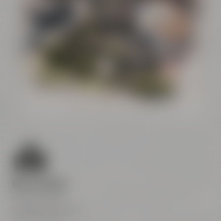
Conference
Center
Liebesbier
Restaurant & Bar
Visitor parking
Crazy Sheep
CoffeeManufactory
We are here
Maisel & Friends
Andreas-Maisel-Weg 1
95445 Bayreuth