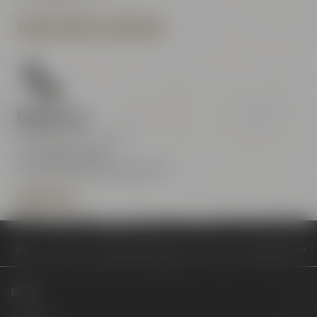
OPENING HOURS & DIRECTIONS
Contact us
Maisel & Friends Center
Tel.:
+49 921 401-234
erleben@maiselandfriends.com
CONTACT US
Philosophy
Kulinarik trifft Kultur: Genussmomente bei Maisel & Friend
Beers