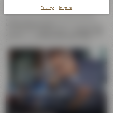
does not only cover the
beer brands
of Maisel & Friends,
Privacy
Imprint
Maisel's Weisse, Bayreuther Bierbrauerei and Bayreuther
Brauhaus but also includes the brands that we have
initiated together with good friends. This comprises our
Liebesbier Restaurant & Bar
, where beer aficionados can
taste
more than 100 different beers
, the
Liebesbier Urban
Art Hotel
and our
CoffeeManufactory Crazy Sheep
, where
you can gain insight into the craft of coffee roasting.
Pure passion for beer
Our extraordinary and creative beer specialties will
show you the big diversity of the world of beer.