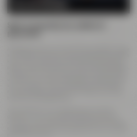
MORE ABOUT OUR MISSION
Spirit of innovation has molded all
generations
All Maisel generations have demonstrated foresight, courage
and the spirit of innovation. And every generation has always
known what it needs to brew good beer: best ingredients,
passion, creative handicraft, many years of brewing tradition,
the desire to try out new things and above all: good friends
who share and contribute to this passion and creativity with
love. This tradition, which has become part of the Maisel &
Friends philosophy, has been the foundation of our family
brewery from the beginning on.
Today, Jeff Maisel runs our family brewery in its fourth
gerneration. Our very drinkable beers with their strong
character and the extraordinary taste add a fresh breeze to
the glasses and every beer fans will surely find his or her own
personal favorite beer.