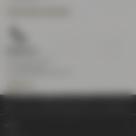
OPENING HOURS & DIRECTIONS
Contact us
Maisel & Friends Center
Tel.:
+49 921 401-234
erleben@maiselandfriends.com
CONTACT US
Philosophy
Maisel & Friends Insights: Biersommelier meets Barista
Beers