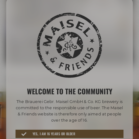
The Maisel Family
More than 200 years of brewing tradition
LEARN MORE ABOUT THE MAISEL FAMILY
Our beer diversity
WELCOME TO THE COMMUNITY
The Brauerei Gebr. Maisel GmbH & Co. KG brewery is
committed to the responsible use of beer. The Maisel
& Friends website is therefore only aimed at people
over the age of 16.
Awarded beers from Bayreuth
YES, I AM 16 YEARS OR OLDER