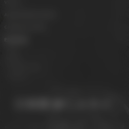
Visit us
Appointments & events
Conference Center
Philosophy
Mission
Brands
The Maisel family
Contact us
Stay connected:
Downloads
Privacy policy
Accessibility Statement
For gastronomy & retail