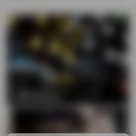
Our brands
Maisel & Friends unites various beer and food and drink
brands.
DISCOVER OUR BRANDS