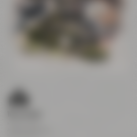
Conference
Center
Liebesbier
Restaurant & Bar
Visitor parking
Crazy Sheep
CoffeeManufactory
We are here
Maisel & Friends
Andreas-Maisel-Weg 1
95445 Bayreuth