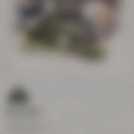
Conference
Center
Liebesbier
Restaurant & Bar
Visitor parking
Crazy Sheep
CoffeeManufactory
We are here
Maisel & Friends
Andreas-Maisel-Weg 1
95445 Bayreuth