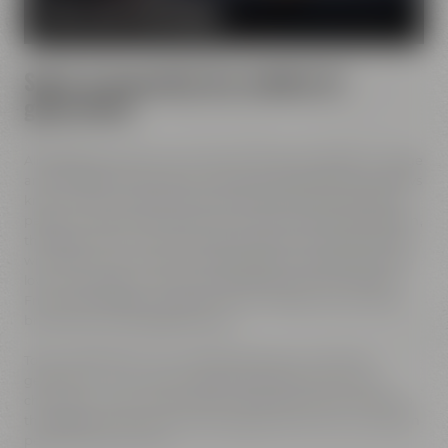
MORE ABOUT OUR MISSION
Spirit of innovation has molded all
generations
All Maisel generations have demonstrated foresight, courage
and the spirit of innovation. And every generation has always
known what it needs to brew good beer: best ingredients,
passion, creative handicraft, many years of brewing tradition,
the desire to try out new things and above all: good friends
who share and contribute to this passion and creativity with
love. This tradition, which has become part of the Maisel &
Friends philosophy, has been the foundation of our family
brewery from the beginning on.
Today, Jeff Maisel runs our family brewery in its fourth
gerneration. Our very drinkable beers with their strong
character and the extraordinary taste add a fresh breeze to
the glasses and every beer fans will surely find his or her own
personal favorite beer.