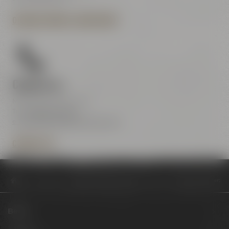
OPENING HOURS & DIRECTIONS
Contact us
Maisel & Friends Center
Tel.:
+49 921 401-234
erleben@maiselandfriends.com
CONTACT US
Philosophy
Neujahrsauftakt im Maisel & Friends Conference Center: T
Beers