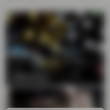
Our brands
Maisel & Friends unites various beer and food and drink
brands.
DISCOVER OUR BRANDS