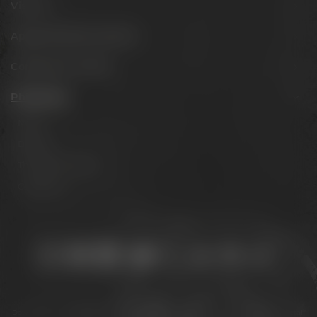
Visit us
Appointments & events
Conference Center
Philosophy
Mission
Brands
The Maisel family
Contact us
Stay connected:
Downloads
Privacy policy
Accessibility Statement
For gastronomy & retail