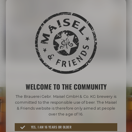
The Maisel Family
More than 200 years of brewing tradition
LEARN MORE ABOUT THE MAISEL FAMILY
Our beer diversity
WELCOME TO THE COMMUNITY
The Brauerei Gebr. Maisel GmbH & Co. KG brewery is
committed to the responsible use of beer. The Maisel
& Friends website is therefore only aimed at people
over the age of 16.
Awarded beers from Bayreuth
YES, I AM 16 YEARS OR OLDER