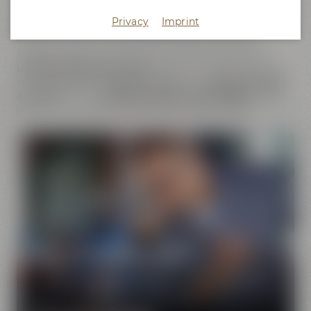
does not only cover the
beer brands
of Maisel & Friends,
Privacy
Imprint
Maisel's Weisse, Bayreuther Bierbrauerei and Bayreuther
Brauhaus but also includes the brands that we have
initiated together with good friends. This comprises our
Liebesbier Restaurant & Bar
, where beer aficionados can
taste
more than 100 different beers
, the
Liebesbier Urban
Art Hotel
and our
CoffeeManufactory Crazy Sheep
, where
you can gain insight into the craft of coffee roasting.
Pure passion for beer
Our extraordinary and creative beer specialties will
show you the big diversity of the world of beer.