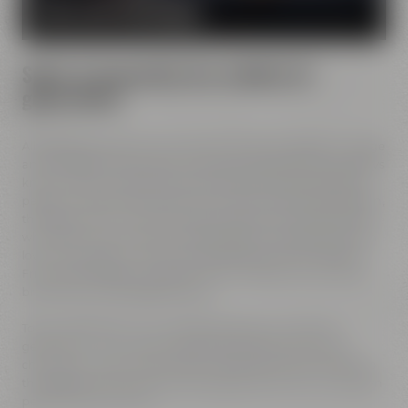
MORE ABOUT OUR MISSION
Spirit of innovation has molded all
generations
All Maisel generations have demonstrated foresight, courage
and the spirit of innovation. And every generation has always
known what it needs to brew good beer: best ingredients,
passion, creative handicraft, many years of brewing tradition,
the desire to try out new things and above all: good friends
who share and contribute to this passion and creativity with
love. This tradition, which has become part of the Maisel &
Friends philosophy, has been the foundation of our family
brewery from the beginning on.
Today, Jeff Maisel runs our family brewery in its fourth
gerneration. Our very drinkable beers with their strong
character and the extraordinary taste add a fresh breeze to
the glasses and every beer fans will surely find his or her own
personal favorite beer.