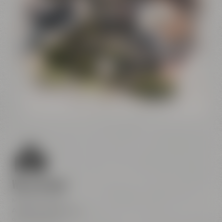
Conference
Center
Liebesbier
Restaurant & Bar
Visitor parking
Crazy Sheep
CoffeeManufactory
We are here
Maisel & Friends
Andreas-Maisel-Weg 1
95445 Bayreuth