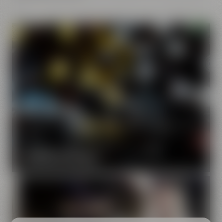
Our brands
Maisel & Friends unites various beer and food and drink
brands.
DISCOVER OUR BRANDS