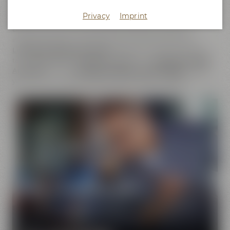
does not only cover the
beer brands
of Maisel & Friends,
Privacy
Imprint
Maisel's Weisse, Bayreuther Bierbrauerei and Bayreuther
Brauhaus but also includes the brands that we have
initiated together with good friends. This comprises our
Liebesbier Restaurant & Bar
, where beer aficionados can
taste
more than 100 different beers
, the
Liebesbier Urban
Art Hotel
and our
CoffeeManufactory Crazy Sheep
, where
you can gain insight into the craft of coffee roasting.
Pure passion for beer
Our extraordinary and creative beer specialties will
show you the big diversity of the world of beer.