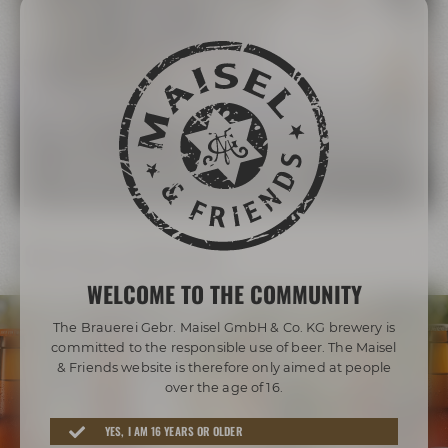
The Maisel Family
More than 200 years of brewing tradition
LEARN MORE ABOUT THE MAISEL FAMILY
Our beer diversity
WELCOME TO THE COMMUNITY
The Brauerei Gebr. Maisel GmbH & Co. KG brewery is
committed to the responsible use of beer. The Maisel
& Friends website is therefore only aimed at people
over the age of 16.
Awarded beers from Bayreuth
YES, I AM 16 YEARS OR OLDER