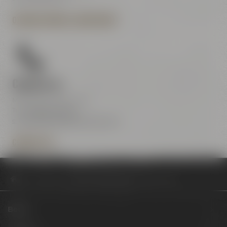
OPENING HOURS & DIRECTIONS
Contact us
Maisel & Friends Center
Tel.:
+49 921 401-234
erleben@maiselandfriends.com
CONTACT US
Philosophy
Review Project Maisel #3 Fruity Tornado
Beers