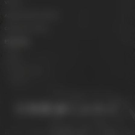
Visit us
Appointments & events
Conference Center
Philosophy
Mission
Brands
The Maisel family
Contact us
Stay connected:
Downloads
Privacy policy
Accessibility Statement
For gastronomy & retail