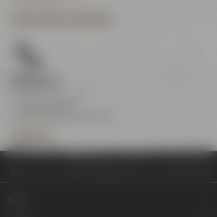
OPENING HOURS & DIRECTIONS
Contact us
Maisel & Friends Center
Tel.:
+49 921 401-234
erleben@maiselandfriends.com
CONTACT US
Philosophy
Skulptur-Installation bei Maisel & Friends: "Mutter Erde" 
Beers