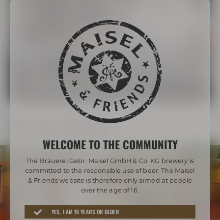
The Maisel Family
More than 200 years of brewing tradition
LEARN MORE ABOUT THE MAISEL FAMILY
Our beer diversity
WELCOME TO THE COMMUNITY
The Brauerei Gebr. Maisel GmbH & Co. KG brewery is
committed to the responsible use of beer. The Maisel
& Friends website is therefore only aimed at people
over the age of 16.
Awarded beers from Bayreuth
YES, I AM 16 YEARS OR OLDER