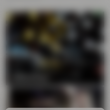
Our brands
Maisel & Friends unites various beer and food and drink
brands.
DISCOVER OUR BRANDS