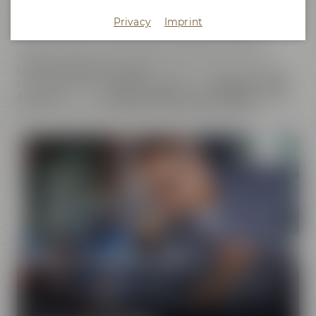
does not only cover the
beer brands
of Maisel & Friends,
Privacy
Imprint
Maisel's Weisse, Bayreuther Bierbrauerei and Bayreuther
Brauhaus but also includes the brands that we have
initiated together with good friends. This comprises our
Liebesbier Restaurant & Bar
, where beer aficionados can
taste
more than 100 different beers
, the
Liebesbier Urban
Art Hotel
and our
CoffeeManufactory Crazy Sheep
, where
you can gain insight into the craft of coffee roasting.
Pure passion for beer
Our extraordinary and creative beer specialties will
show you the big diversity of the world of beer.