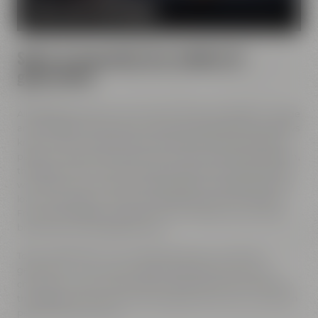
MORE ABOUT OUR MISSION
Spirit of innovation has molded all
generations
All Maisel generations have demonstrated foresight, courage
and the spirit of innovation. And every generation has always
known what it needs to brew good beer: best ingredients,
passion, creative handicraft, many years of brewing tradition,
the desire to try out new things and above all: good friends
who share and contribute to this passion and creativity with
love. This tradition, which has become part of the Maisel &
Friends philosophy, has been the foundation of our family
brewery from the beginning on.
Today, Jeff Maisel runs our family brewery in its fourth
gerneration. Our very drinkable beers with their strong
character and the extraordinary taste add a fresh breeze to
the glasses and every beer fans will surely find his or her own
personal favorite beer.