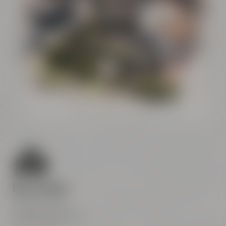
Conference
Center
Liebesbier
Restaurant & Bar
Visitor parking
Crazy Sheep
CoffeeManufactory
We are here
Maisel & Friends
Andreas-Maisel-Weg 1
95445 Bayreuth