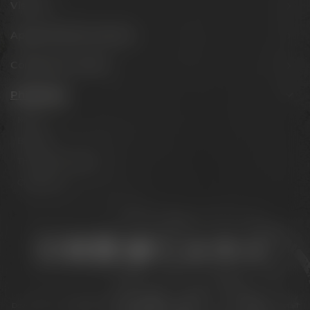
Visit us
Appointments & events
Conference Center
Philosophy
Mission
Brands
The Maisel family
Contact us
Stay connected:
Downloads
Privacy policy
Accessibility Statement
For gastronomy & retail