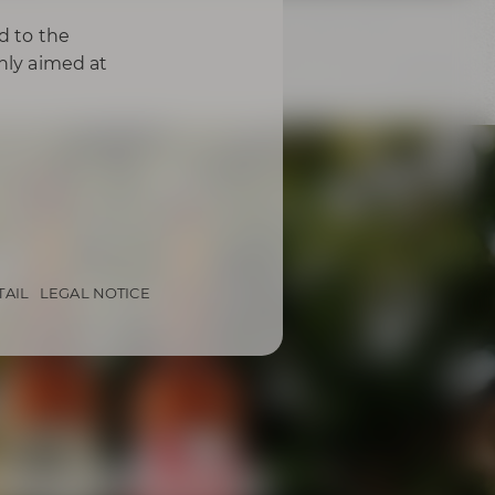
d to the
only aimed at
TAIL
LEGAL NOTICE
from Bayreuth