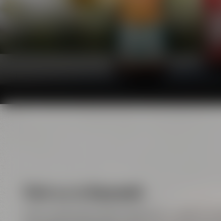
Visit us in Bayreuth
Here, handicraft meets enjoyment, tradition m