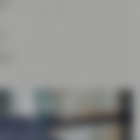
tan
,
d
our
and
rs
, the
craft