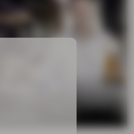
Family
rewing tradition
 MAISEL FAMILY