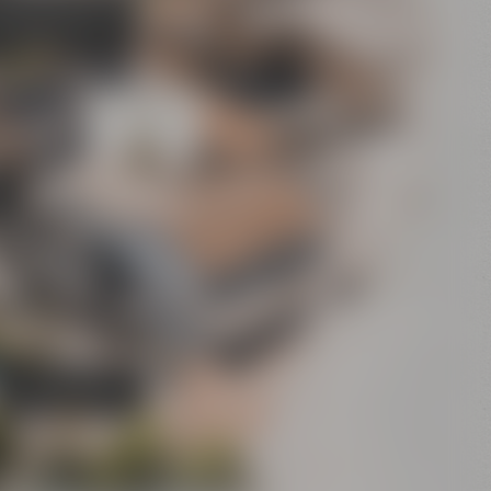
's Bier-Erlebniswelt
sel's World of Beer
Experience”)
Conference
Center
Bar
Crazy Sheep
CoffeeManufactory