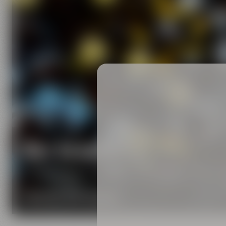
Our brands
Maisel & Friends unites various beer and food and
DISCOVER OUR BRANDS