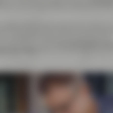
er
. At the same time, we regard ourselves as
cosmopoli
y about every exchange with like-minded people as live
ndcrafted goods and enjoyment of any kind: That's why 
el & Friends, Maisel's Weisse, Bayreuther Bierbrauerei 
at we have initiated together with good friends. This
beer aficionados can taste
more than 100 different bee
tory Crazy Sheep
, where you can gain insight into the 