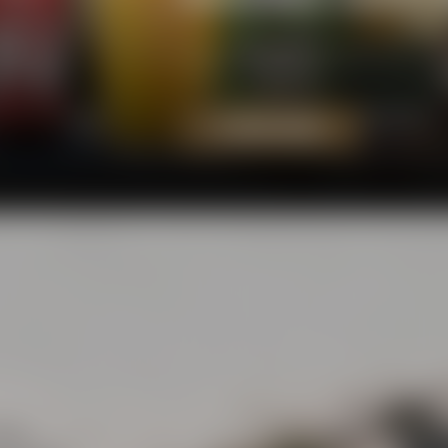
Our beers add a fresh breeze to t
rejoice - and that's what several 
TO OUR BEERS
eets