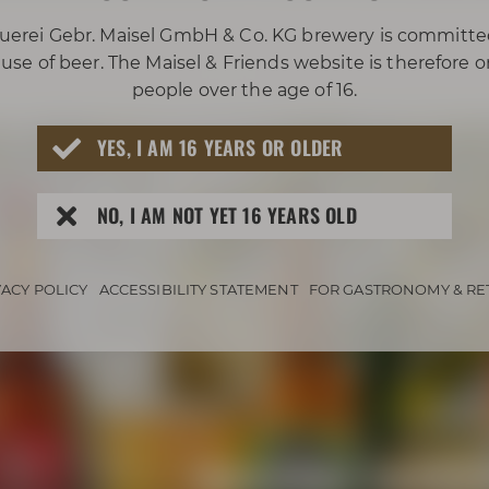
uerei Gebr. Maisel GmbH & Co. KG brewery is committe
use of beer. The Maisel & Friends website is therefore 
people over the age of 16.
YES, I AM 16 YEARS OR OLDER
NO, I AM NOT YET 16 YEARS OLD
VACY POLICY
ACCESSIBILITY STATEMENT
FOR GASTRONOMY & RE
Awarded beers 