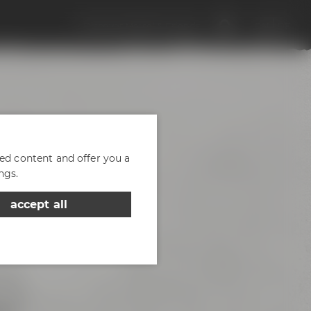
Discover Maisel & Friends
EN
DE
zed content and offer you a
ngs.
accept all
d of
- the