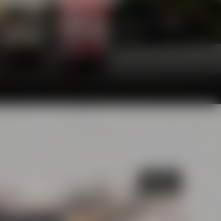
he glasses and will definitely make your palate
awarding juries are convinced of, too.
Bayreuth's
Catacombs