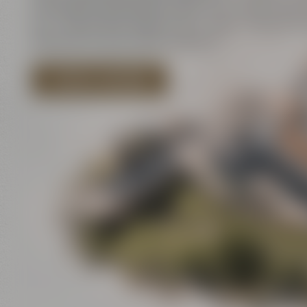
innovation and historic walls meet contemporar
art – and all that close to each other. There is a l
discover for your event program!
EXPLORE LOCATIONS