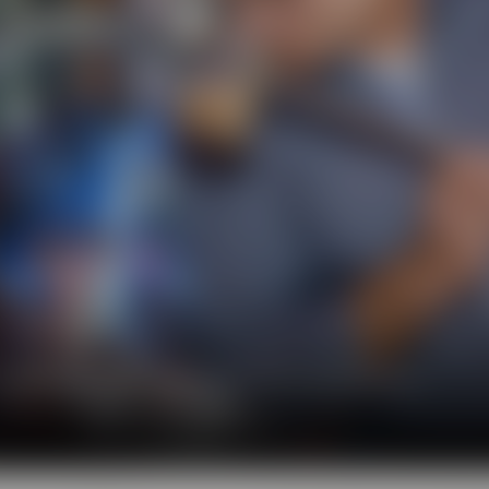
l show you the big diversity of the world of beer.