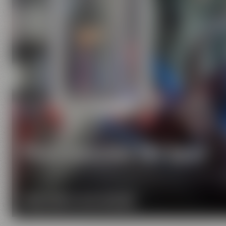
Pure passion for beer
Our extraordinary and creative beer specialties wil
MORE ABOUT OUR MISSION