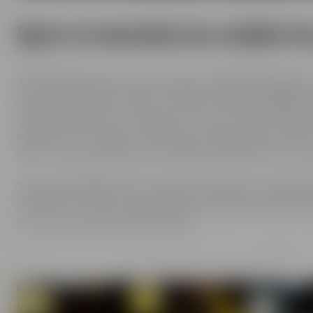
Spirit of innovation has molded al
All Maisel generations have demonstrated foresight,
has always known what it needs to brew good beer: b
brewing tradition, the desire to try out new things 
passion and creativity with love. This tradition, whi
been the foundation of our family brewery from the
Today, Jeff Maisel runs our family brewery in its fou
character and the extraordinary taste add a fresh bre
her own personal favorite beer.