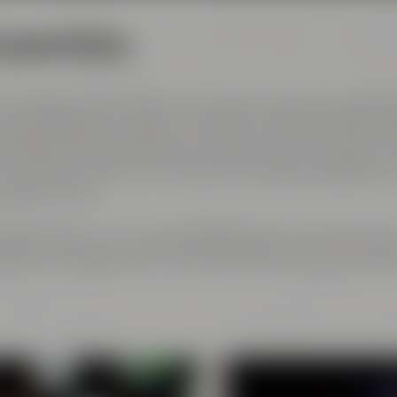
l generations
 courage and the spirit of innovation. And every genera
est ingredients, passion, creative handicraft, many yea
and above all: good friends who share and contribute to 
ch has become part of the Maisel & Friends philosophy, h
 beginning on.
rth gerneration. Our very drinkable beers with their stro
eze to the glasses and every beer fans will surely find h