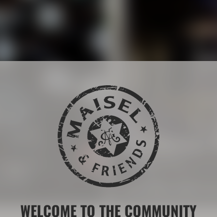
The Maisel 
 drink brands.
More than 200 years of b
LEARN MORE ABOUT THE
WELCOME TO THE COMMUNITY