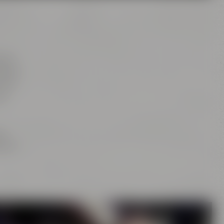
tion
rs of
this
as
ng
is or