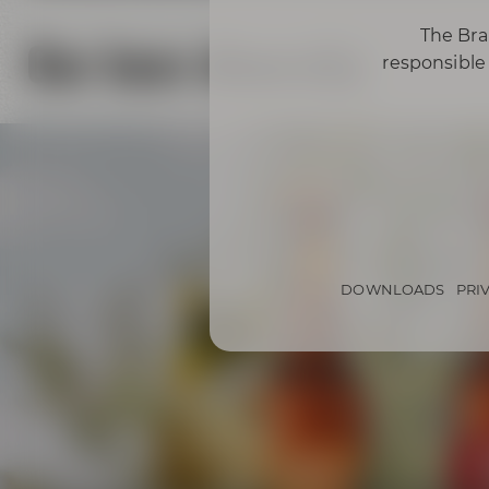
The Bra
Our beer diversity
responsible 
DOWNLOADS
PRI