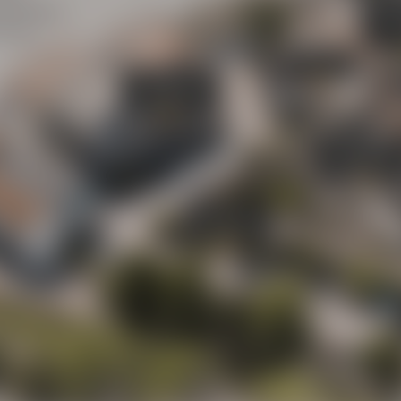
Maisel
y street
(“Mai
ot to
Beer Shop
Liebesbier
Urban Art Hotel
Liebesbier
Restaurant & 
Visitor parking