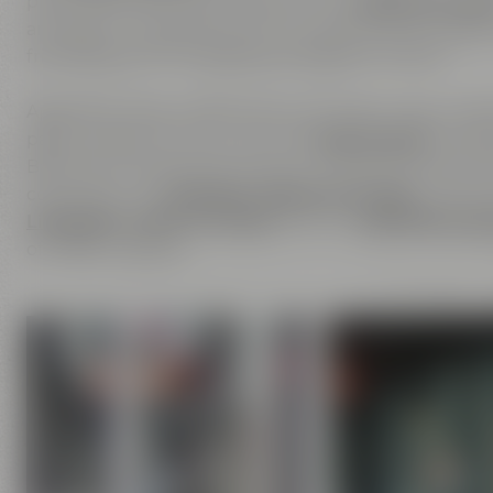
place where you can experience our
passion for be
are open to inspirations from outside and are happ
friendship is the foundation of Maisel & Friends.
Apart from beer, we are also enthusiastic about ha
passion does not only cover the
beer brands
of Mais
Bayreuther Brauhaus but also includes the brands th
comprises our
Liebesbier Restaurant & Bar
, where 
Liebesbier Urban Art Hotel
and our
CoffeeManufac
of coffee roasting.