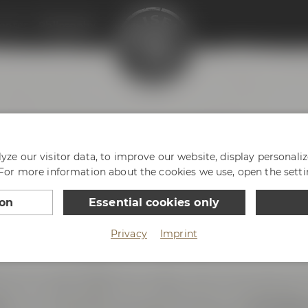
enter
Philosophy
HY
ze our visitor data, to improve our website, display personali
 For more information about the cookies we use, open the setti
ion
Essential cookies only
Privacy
Imprint
ce with passion and enthusiasm. And we are very prou
reless innovative spirit. We love Bayreuth, our hometown 