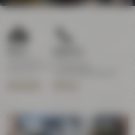
Find us
Contact us
Maisel & Friends
Maisel & Friends
Andreas-Maisel-Weg 1
Tel.:
+49 921 401-234
95445 Bayreuth
erleben@maiselandfriends.com
OPENING HOURS
CONTACT US