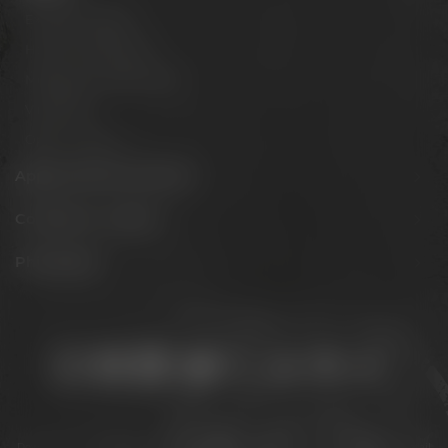
Experience beer
Hotel & Gastronomy
Meetings & celebrations
Virtual tour
Opening hours
Appointments & events
Conference Center
Philosophy
Stay connected:
Downloads
Privacy policy
Accessibility Statement
For gastronomy & retail