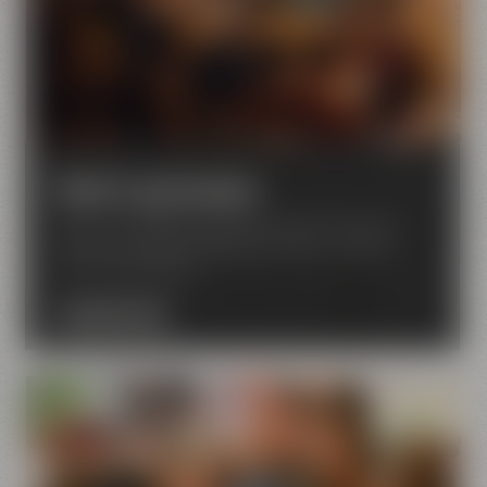
Hotel & gastronomy
Discover Liebesbier Restaurant & Bar, Urban Art
Hotel, Crazy Sheep KaffeeManufaktur – located
next to the brewery.
DISCOVER NOW