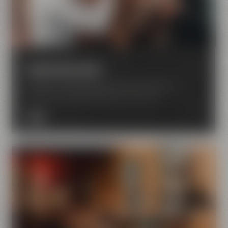
Experience beer
Enjoy the world of beer with all your senses – in
Bayreuth your beer dreams come true.
MORE