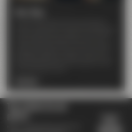
Beer Shop
Our Beer Shop makes every beer lover feel like
being on cloud nine! A nice ambiance invites you to
find your favorite beer amongst around 80 bottled
beers of Maisel and breweries from around the
world. Our beer sommeliers will advise and support,
if required. In addition to that, you can also find
great gift packages, beer glasses, textiles and a lot
more. They also make for nice presents to those of
your friends who love beer.
BEER SHOP
Top reviews by our
guests
Maisel's Beer Experience World has