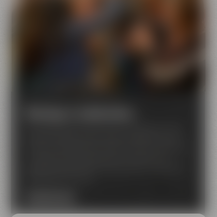
Meetings & celebrations
Are looking for an event venue in Bayreuth? Then
Maisel & Friends is just the right place for you! We
have a lot of experience when it comes to seminars,
conferences, corporate events, concerts and
private functions like birthday parties, weddings or
celebrations for clubs
DISCOVER NOW