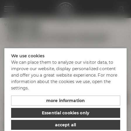
VISIT US
Visit us
Explore Maisel & Friends in Bayreuth!
We use cookies
We can place them to analyze our visitor data, to
Bayreuth's
Catacombs
improve our website, display personalized content
and offer you a great website experience. For more
information about the cookies we use, open the
Maisel's Beer
Experience World
settings.
Liebesbier
Urban Art Hotel
Beer Shop
more information
Event locations
Essential cookies only
Liebesbier
Restaurant & Bar
accept all
Visitor parking