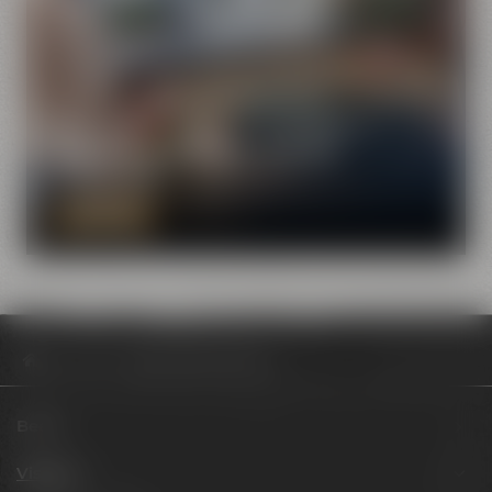
Visit Maisel & Friends with the
virtual tour
DISCOVER NOW
Visit us
Review Artbeer #4 ELLE
Beers
Visit us