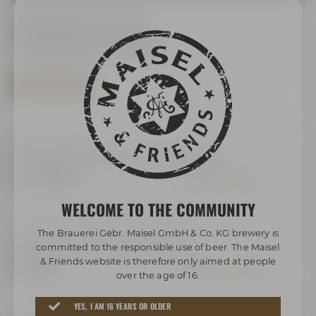
Upcoming events
at Maisel & Friends
SHOW ALL EVENTS
Daily, 10:00 Uhr
Audioguide "Maisel's Bier-Erlebniswelt"
ab 16,00 €
INFOS & TICKETS
WELCOME TO THE COMMUNITY
Freitag, Samstag & Sonntag, 16:00 Uhr
The Brauerei Gebr. Maisel GmbH & Co. KG brewery is
Bayreuther Katakomben Führung
committed to the responsible use of beer. The Maisel
& Friends website is therefore only aimed at people
18,00 €
TERMINE & TICKETS
over the age of 16.
YES, I AM 16 YEARS OR OLDER
Freitag, Samstag und Sonntag,