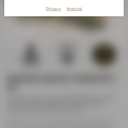
Crazy Sheep
Privacy
Imprint
KaffeeManufaktur
Experience pleasure, handicraft &
art
At Maisel & Friends handicraft meets pleasure, tradition
meets innovation and historic walls meet modern
architecture and contemporary street art.
All of the event venues are located close to each other. In
other words, you can discover and experience a lot at our