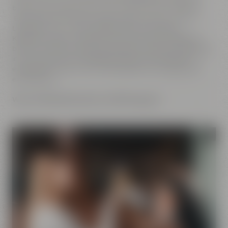
brewery. No matter if you want to go on a tour of Maisel's
Beer Experience World, enjoy a yummy dinner at the
Liebesbier, buy a bag of coffee at the Crazy Sheep
KaffeeManufaktur, take part at one of our beer tastings,
browse the Beer Shop for extraordinary beers or go to sleep
in a cozy bed at the Liebesbier Urban Art Hotel after an
eventful day. With us you will definitely have a great and
exciting time.
We are looking forward to welcoming you!