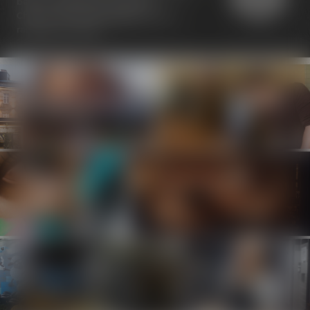
been awarded the "Travelers'
Choice" seal at
TripAdvisor
with a
ranking of 4.5/5.0.