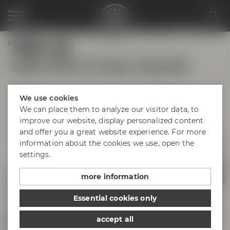
VISIT US
Visit us
Explore Maisel & Friends in Bayreuth!
We use cookies
We can place them to analyze our visitor data, to
Bayreuth's
Catacombs
improve our website, display personalized content
and offer you a great website experience. For more
information about the cookies we use, open the
Maisel's Beer
Experience World
settings.
Liebesbier
Urban Art Hotel
Beer Shop
more information
Event locations
Essential cookies only
Liebesbier
Restaurant & Bar
accept all
Visitor parking