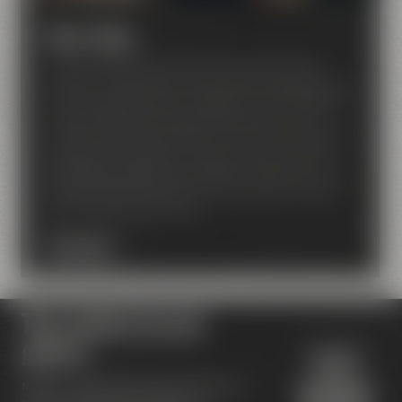
Beer Shop
Our Beer Shop makes every beer lover feel like
being on cloud nine! A nice ambiance invites you to
find your favorite beer amongst around 80 bottled
beers of Maisel and breweries from around the
world. Our beer sommeliers will advise and support,
if required. In addition to that, you can also find
great gift packages, beer glasses, textiles and a lot
more. They also make for nice presents to those of
your friends who love beer.
BEER SHOP
Top reviews by our
guests
Maisel's Beer Experience World has