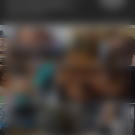
been awarded the "Travelers'
Choice" seal at
TripAdvisor
with a
ranking of 4.5/5.0.