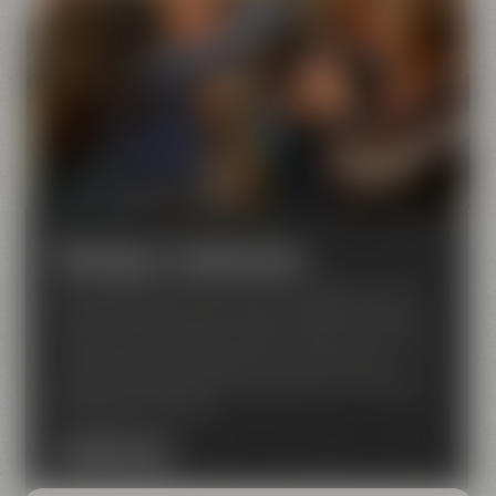
Meetings & celebrations
Are looking for an event venue in Bayreuth? Then
Maisel & Friends is just the right place for you! We
have a lot of experience when it comes to seminars,
conferences, corporate events, concerts and
private functions like birthday parties, weddings or
celebrations for clubs
DISCOVER NOW