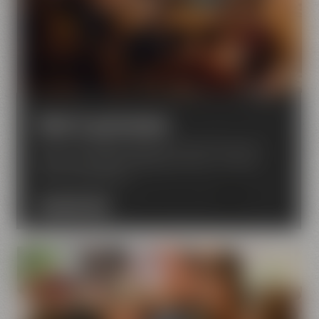
Hotel & gastronomy
Discover Liebesbier Restaurant & Bar, Urban Art
Hotel, Crazy Sheep KaffeeManufaktur – located
next to the brewery.
DISCOVER NOW