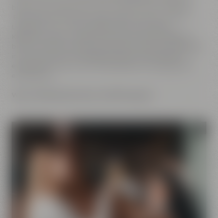
brewery. No matter if you want to go on a tour of Maisel's
Beer Experience World, enjoy a yummy dinner at the
Liebesbier, buy a bag of coffee at the Crazy Sheep
KaffeeManufaktur, take part at one of our beer tastings,
browse the Beer Shop for extraordinary beers or go to sleep
in a cozy bed at the Liebesbier Urban Art Hotel after an
eventful day. With us you will definitely have a great and
exciting time.
We are looking forward to welcoming you!