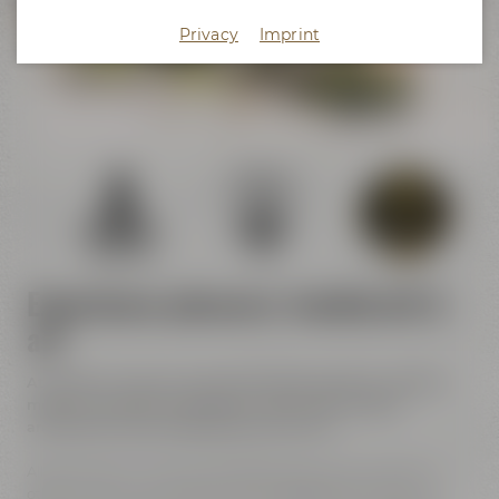
Crazy Sheep
Privacy
Imprint
KaffeeManufaktur
Experience pleasure, handicraft &
art
At Maisel & Friends handicraft meets pleasure, tradition
meets innovation and historic walls meet modern
architecture and contemporary street art.
All of the event venues are located close to each other. In
other words, you can discover and experience a lot at our