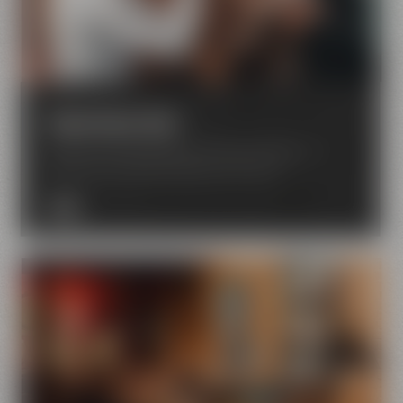
Experience beer
Enjoy the world of beer with all your senses – in
Bayreuth your beer dreams come true.
MORE