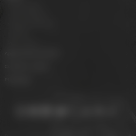
Experience beer
Hotel & Gastronomy
Meetings & celebrations
Virtual tour
Opening hours
Appointments & events
Conference Center
Philosophy
Stay connected:
Downloads
Privacy policy
Accessibility Statement
For gastronomy & retail