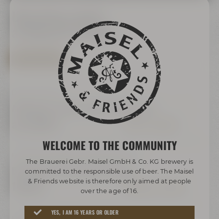
Upcoming events
at Maisel & Friends
SHOW ALL EVENTS
Daily, 10:00 Uhr
Audioguide "Maisel's Bier-Erlebniswelt"
ab 16,00 €
INFOS & TICKETS
WELCOME TO THE COMMUNITY
Freitag, Samstag & Sonntag, 16:00 Uhr
The Brauerei Gebr. Maisel GmbH & Co. KG brewery is
Bayreuther Katakomben Führung
committed to the responsible use of beer. The Maisel
& Friends website is therefore only aimed at people
18,00 €
TERMINE & TICKETS
over the age of 16.
YES, I AM 16 YEARS OR OLDER
Freitag, Samstag und Sonntag,