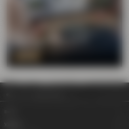
Visit Maisel & Friends with the
virtual tour
DISCOVER NOW
Visit us
Review BOCKlicate
Beers
Visit us