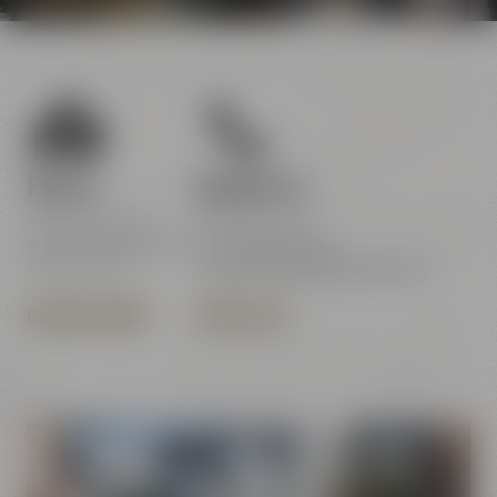
Find us
Contact us
Maisel & Friends
Maisel & Friends
Andreas-Maisel-Weg 1
Tel.:
+49 921 401-234
95445 Bayreuth
erleben@maiselandfriends.com
OPENING HOURS
CONTACT US